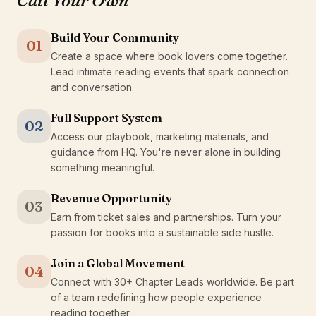
Call Your Own
Build Your Community
01
Create a space where book lovers come together.
Lead intimate reading events that spark connection
and conversation.
Full Support System
02
Access our playbook, marketing materials, and
guidance from HQ. You're never alone in building
something meaningful.
Revenue Opportunity
03
Earn from ticket sales and partnerships. Turn your
passion for books into a sustainable side hustle.
Join a Global Movement
04
Connect with 30+ Chapter Leads worldwide. Be part
of a team redefining how people experience
reading together.