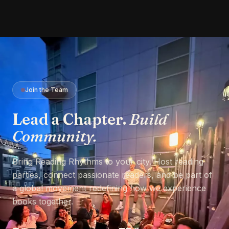
Join the Team
Lead a Chapter.
Build
Community.
Bring Reading Rhythms to your city. Host reading
parties, connect passionate readers, and be part of
a global movement redefining how we experience
books together.