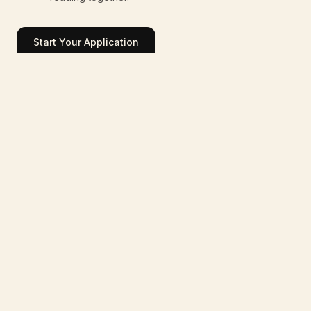
Start Your Application