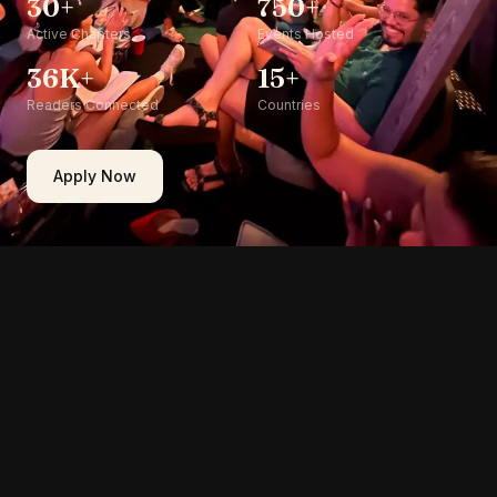
30+
750+
Active Chapters
Events Hosted
36K+
15+
Readers Connected
Countries
Apply Now