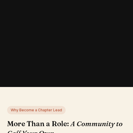
Why Become a Chapter Lead
More Than a Role:
A Community to