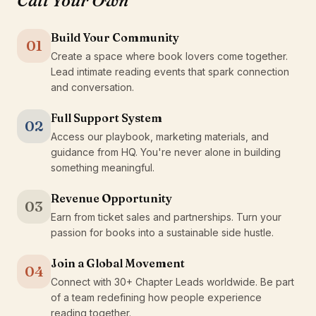
Call Your Own
Build Your Community
01
Create a space where book lovers come together.
Lead intimate reading events that spark connection
and conversation.
Full Support System
02
Access our playbook, marketing materials, and
guidance from HQ. You're never alone in building
something meaningful.
Revenue Opportunity
03
Earn from ticket sales and partnerships. Turn your
passion for books into a sustainable side hustle.
Join a Global Movement
04
Connect with 30+ Chapter Leads worldwide. Be part
of a team redefining how people experience
reading together.