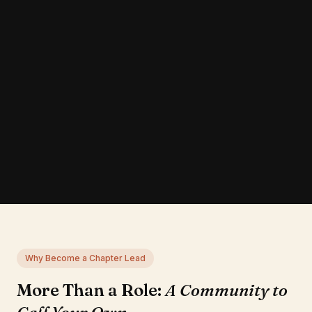
Why Become a Chapter Lead
More Than a Role:
A Community to