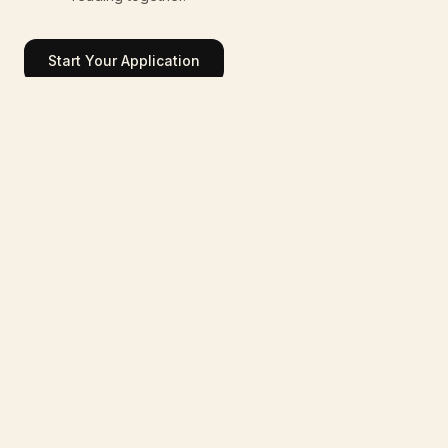
Start Your Application