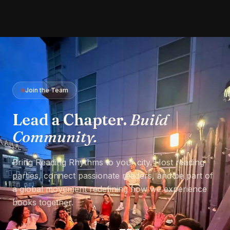
Join the Team
Lead a Chapter.
Build
Community.
Bring Reading Rhythms to your city. Host reading
parties, connect passionate readers, and be part of
a global movement redefining how we experience
books together.