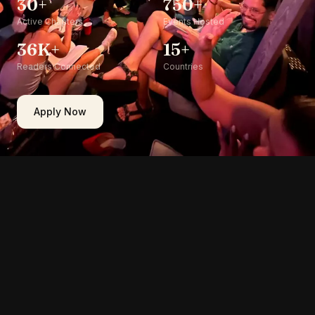
30+
750+
Active Chapters
Events Hosted
36K+
15+
Readers Connected
Countries
Apply Now