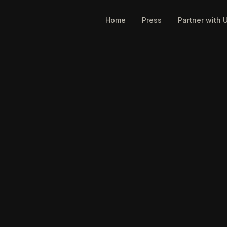
Home
Press
Partner with 