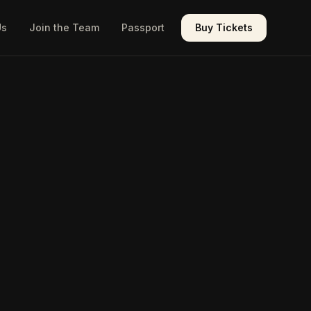
Us
Join the Team
Passport
Buy Tickets