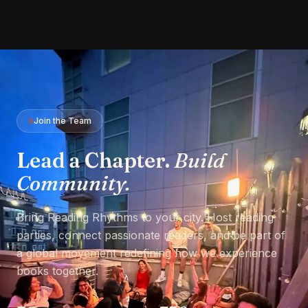
Join the Team
Lead a Chapter.
Build
Community.
Bring Reading Rhythms to your city. Host reading
parties, connect passionate readers, and be part of
a global movement redefining how we experience
books together.