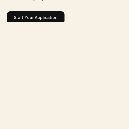
Start Your Application