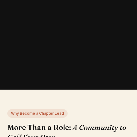
Why Become a Chapter Lead
More Than a Role:
A Community to