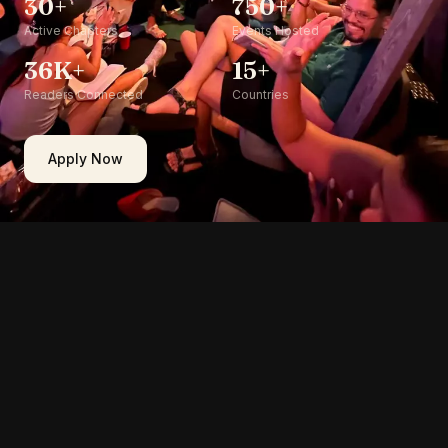
30+
750+
Active Chapters
Events Hosted
36K+
15+
Readers Connected
Countries
Apply Now