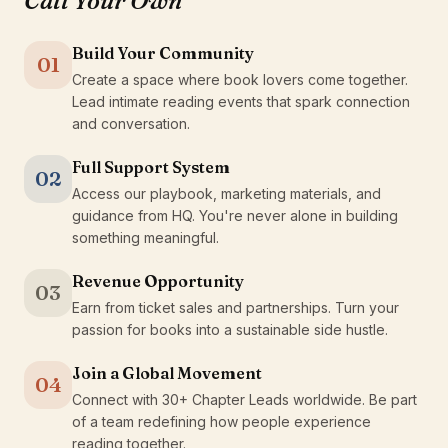
Call Your Own
Build Your Community
01
Create a space where book lovers come together.
Lead intimate reading events that spark connection
and conversation.
Full Support System
02
Access our playbook, marketing materials, and
guidance from HQ. You're never alone in building
something meaningful.
Revenue Opportunity
03
Earn from ticket sales and partnerships. Turn your
passion for books into a sustainable side hustle.
Join a Global Movement
04
Connect with 30+ Chapter Leads worldwide. Be part
of a team redefining how people experience
reading together.