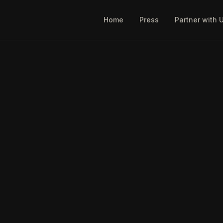
Home
Press
Partner with 