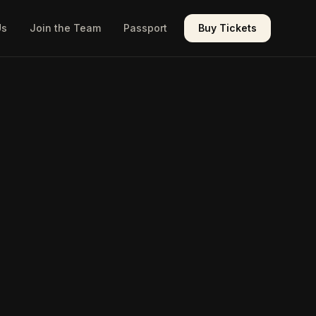
Us
Join the Team
Passport
Buy Tickets