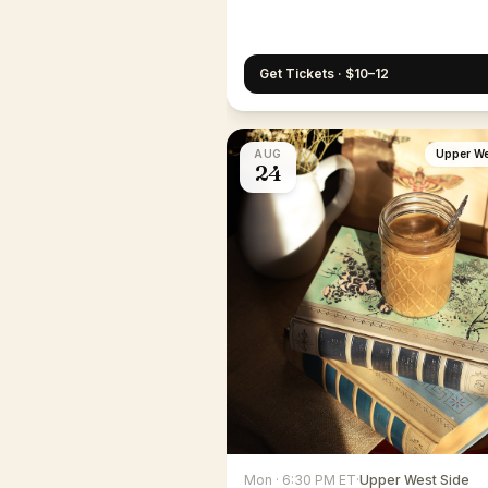
Get Tickets · $10–12
AUG
Upper We
24
Mon · 6:30 PM ET
·
Upper West Side