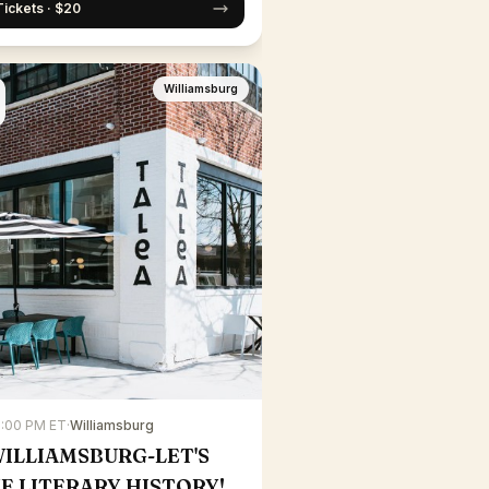
Tickets · $20
Williamsburg
7:00 PM ET
·
Williamsburg
WILLIAMSBURG-LET'S
E LITERARY HISTORY!