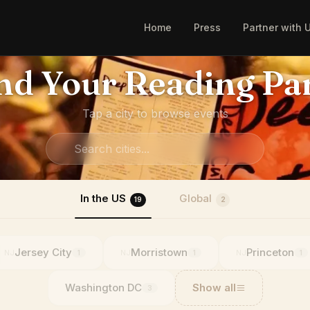
Home
Press
Partner with 
nd Your Reading Pa
Tap a city to browse events
In the US
Global
19
2
Jersey City
Morristown
Princeton
NJ
NJ
NJ
1
1
1
Washington DC
Show all
3