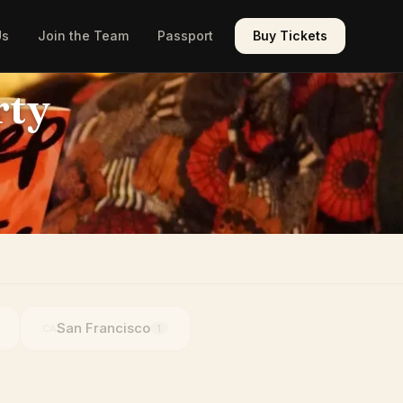
Us
Join the Team
Passport
Buy Tickets
rty
San Francisco
CA
1