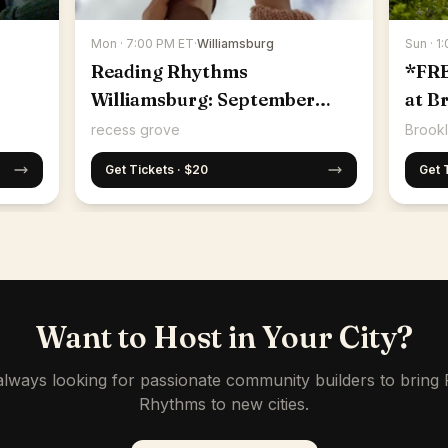
Mon · 7:00 PM ET
·
Williamsburg
Sun · 1
Reading Rhythms
*FR
Williamsburg: September
at B
14th
recess grove
Brookl
Get Tickets · $20
Get 
Want to Host in Your City?
lways looking for passionate community builders to bring
Rhythms to new cities.