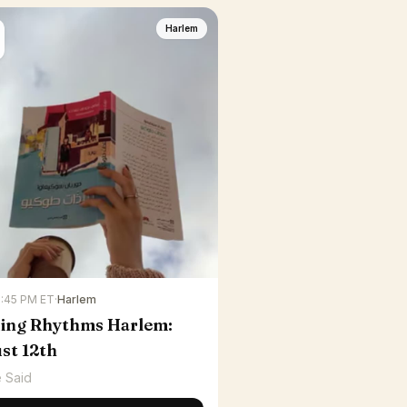
Harlem
6:45 PM ET
·
Harlem
ing Rhythms Harlem:
st 12th
 Said