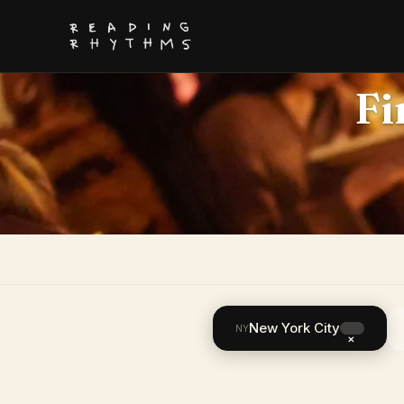
Fi
New York City
NY
×