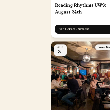
Reading Rhythms UWS:
August 24th
Get Tickets · $20–30
AUG
Lower Ma
31