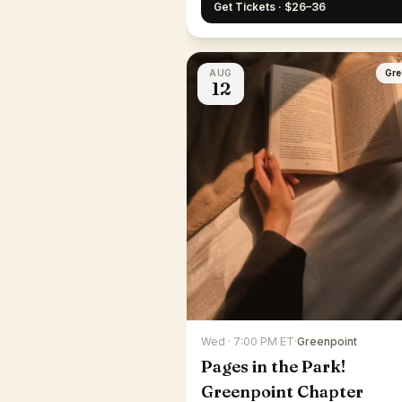
Get Tickets · $26–36
AUG
Gre
12
Wed · 7:00 PM ET
·
Greenpoint
Pages in the Park!
Greenpoint Chapter