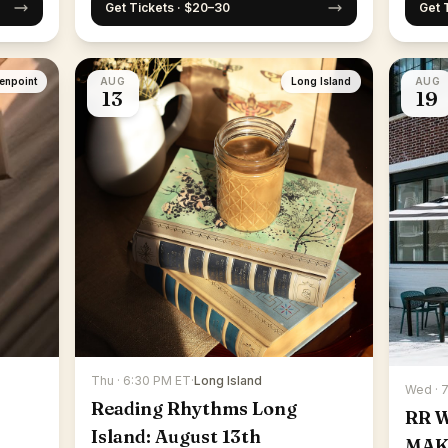
Get Tickets · $20–30
Get 
enpoint
AUG
Long Island
AUG
13
19
Thu · 6:30 PM ET
·
Long Island
Wed · 
Reading Rhythms Long
RR 
Island: August 13th
MAK