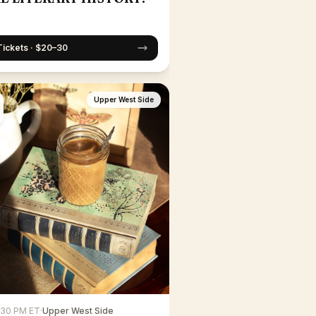
Tickets · $20–30
Upper West Side
6:30 PM ET
·
Upper West Side