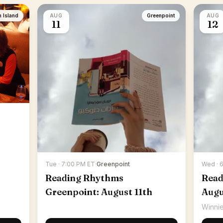
n Island
AUG
Greenpoint
AUG
11
12
Tue · 7:00 PM ET
·
Greenpoint
Wed · 
Reading Rhythms
Read
Greenpoint: August 11th
Augu
Winnie