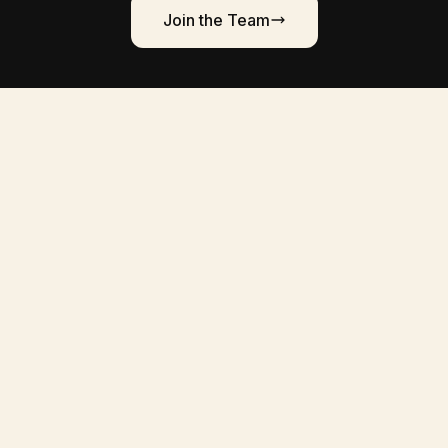
Join the Team