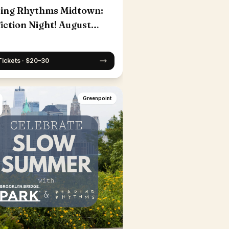
ing Rhythms Midtown:
iction Night! August
Tickets · $20–30
Greenpoint