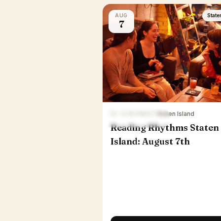
AUG
State
7
Fri · 6:30 PM ET
·
Staten Island
Reading Rhythms Staten
Island: August 7th