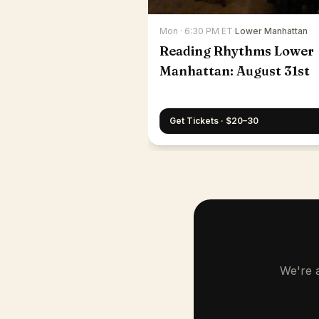
Mon · 6:30 PM ET
·
Lower Manhattan
Reading Rhythms Lower
Manhattan: August 31st
Get Tickets · $20–30
We're a