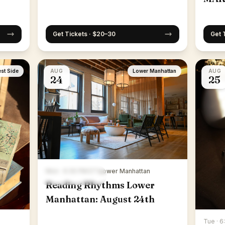
Get Tickets · $20–30
Get 
st Side
AUG
Lower Manhattan
AUG
24
25
Mon · 6:30 PM ET
·
Lower Manhattan
Reading Rhythms Lower
Manhattan: August 24th
Tue · 