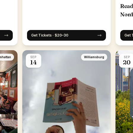
Read
Nonf
25th
Get Tickets · $20–30
Get 
nhattan
SEP
Williamsburg
SEP
14
20