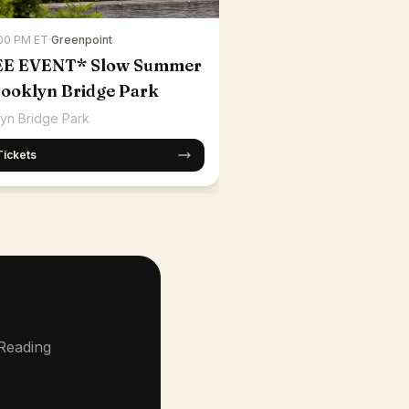
:00 PM ET
·
Greenpoint
EE EVENT* Slow Summer
rooklyn Bridge Park
yn Bridge Park
Tickets
 Reading