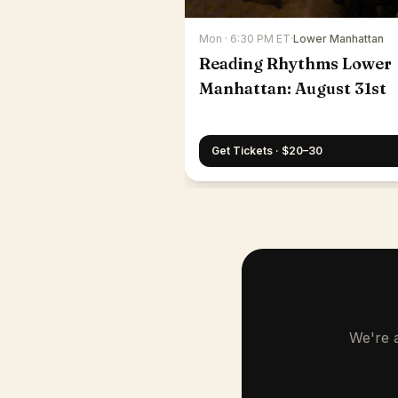
Mon · 6:30 PM ET
·
Lower Manhattan
Reading Rhythms Lower
Manhattan: August 31st
Get Tickets · $20–30
We're a