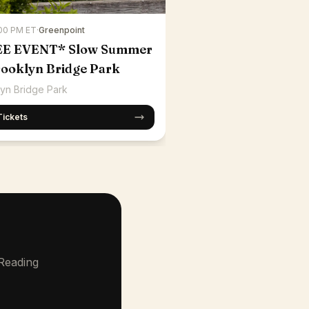
:00 PM ET
·
Greenpoint
EE EVENT* Slow Summer
rooklyn Bridge Park
yn Bridge Park
Tickets
 Reading