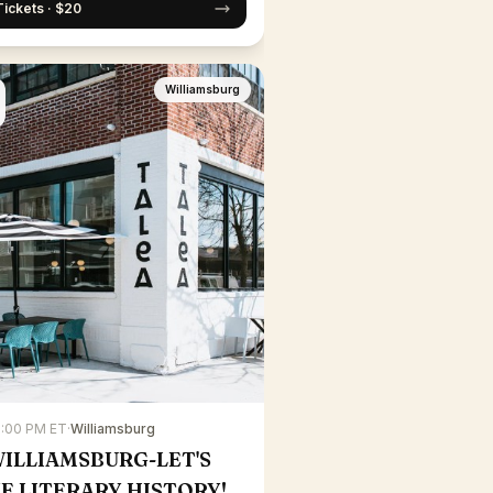
Tickets · $20
Williamsburg
7:00 PM ET
·
Williamsburg
WILLIAMSBURG-LET'S
E LITERARY HISTORY!