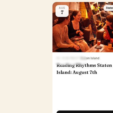
AUG
State
7
Fri · 6:30 PM ET
·
Staten Island
Reading Rhythms Staten
Island: August 7th