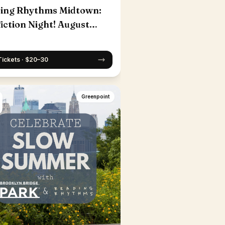
ing Rhythms Midtown:
iction Night! August
Tickets · $20–30
Greenpoint