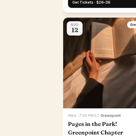
Get Tickets · $26–36
AUG
Gre
12
Wed · 7:00 PM ET
·
Greenpoint
Pages in the Park!
Greenpoint Chapter