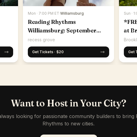
Mon · 7:00 PM ET
·
Williamsburg
Sun · 1
Reading Rhythms
*FR
Williamsburg: September
at B
14th
recess grove
Brookl
Get Tickets · $20
Get 
Want to Host in Your City?
lways looking for passionate community builders to bring
Rhythms to new cities.