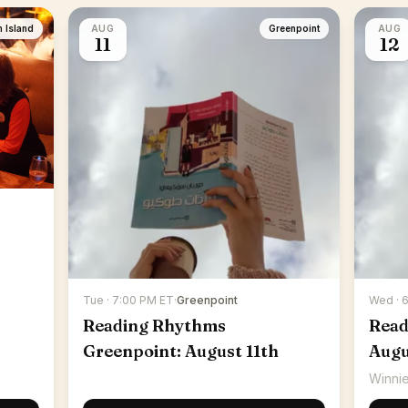
n Island
AUG
Greenpoint
AUG
11
12
Tue · 7:00 PM ET
·
Greenpoint
Wed · 
Reading Rhythms
Read
Greenpoint: August 11th
Augu
Winnie