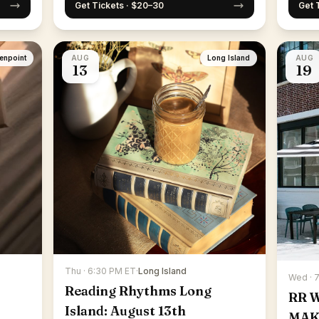
Get Tickets · $20–30
Get 
enpoint
AUG
Long Island
AUG
13
19
Thu · 6:30 PM ET
·
Long Island
Wed · 
Reading Rhythms Long
RR 
Island: August 13th
MAK