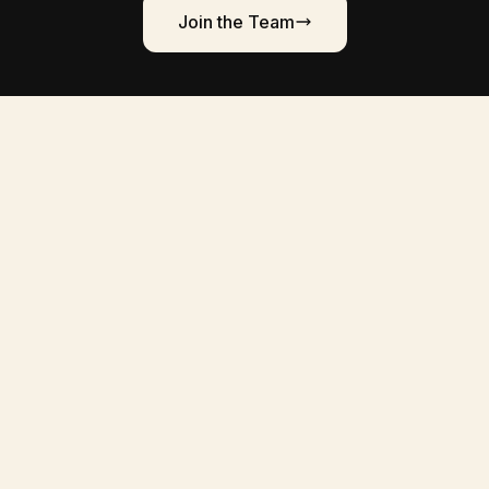
Join the Team