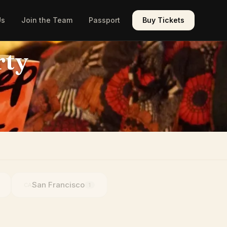
Us
Join the Team
Passport
Buy Tickets
rty
San Francisco
CA
1