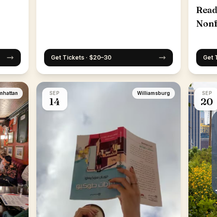
Read
Nonf
25th
Get Tickets · $20–30
Get 
nhattan
SEP
Williamsburg
SEP
14
20