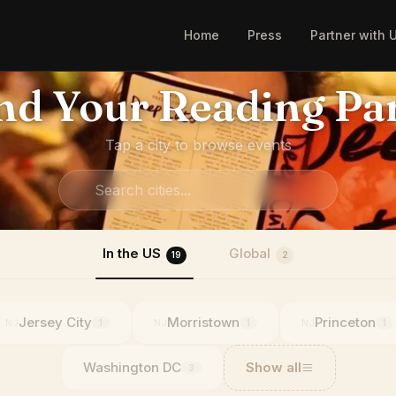
Home
Press
Partner with 
nd Your Reading Pa
Tap a city to browse events
In the US
Global
19
2
Jersey City
Morristown
Princeton
NJ
NJ
NJ
1
1
1
Washington DC
Show all
3