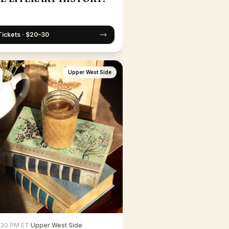
Tickets · $20–30
Upper West Side
6:30 PM ET
·
Upper West Side