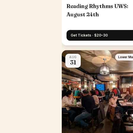
Reading Rhythms UWS:
August 24th
Get Tickets · $20–30
AUG
Lower Ma
31