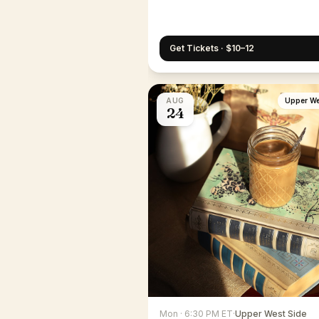
Get Tickets · $10–12
AUG
Upper We
24
Mon · 6:30 PM ET
·
Upper West Side