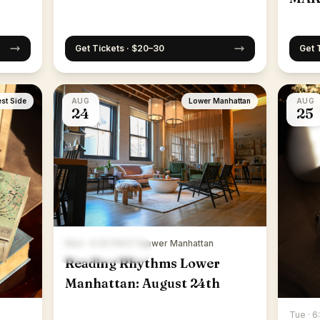
Get Tickets · $20–30
Get 
st Side
AUG
Lower Manhattan
AUG
24
25
Mon · 6:30 PM ET
·
Lower Manhattan
Reading Rhythms Lower
Manhattan: August 24th
Tue · 