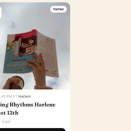
Harlem
6:45 PM ET
·
Harlem
ing Rhythms Harlem:
st 12th
 Said