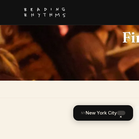
Fi
New York City
NY
×