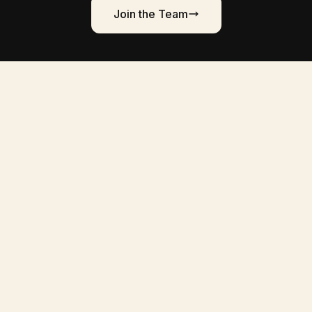
Join the Team