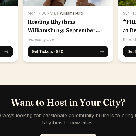
Mon · 7:00 PM ET
·
Williamsburg
Sun · 1
Reading Rhythms
*FR
Williamsburg: September
at B
14th
recess grove
Brookl
Get Tickets · $20
Get 
Want to Host in Your City?
lways looking for passionate community builders to bring
Rhythms to new cities.