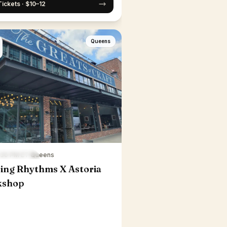
Tickets · $10–12
Queens
6:30 PM ET
·
Queens
ing Rhythms X Astoria
kshop