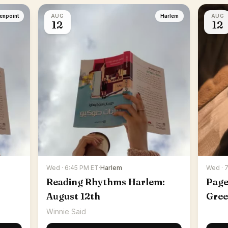
enpoint
AUG
Harlem
AUG
12
12
Wed · 6:45 PM ET
·
Harlem
Wed · 
Reading Rhythms Harlem:
Page
August 12th
Gree
Winnie Said