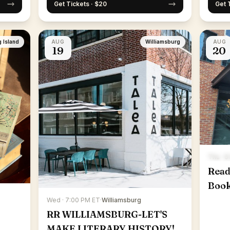
Get Tickets · $20
Get 
 Island
AUG
Williamsburg
AUG
19
20
Thu · 
Read
Boo
Wed · 7:00 PM ET
·
Williamsburg
RR WILLIAMSBURG-LET'S
MAKE LITERARY HISTORY!