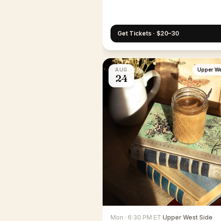
Get Tickets · $20–30
AUG
Upper We
24
Mon · 6:30 PM ET
·
Upper West Side