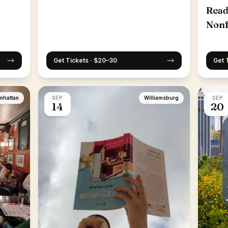
Read
Nonf
25th
Get Tickets · $20–30
Get 
nhattan
SEP
Williamsburg
SEP
14
20