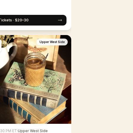
Tickets · $20–30
Upper West Side
6:30 PM ET
·
Upper West Side