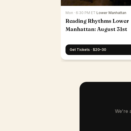
Mon · 6:30 PM ET
·
Lower Manhattan
Reading Rhythms Lower
Manhattan: August 31st
Get Tickets · $20–30
We're a