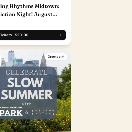
ing Rhythms Midtown:
iction Night! August
Tickets · $20–30
Greenpoint