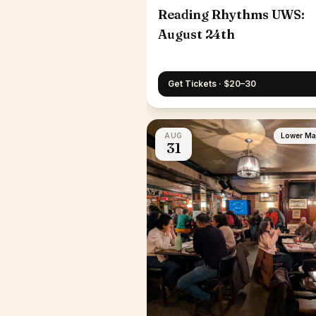
Reading Rhythms UWS:
August 24th
Get Tickets · $20–30
AUG
Lower Ma
31