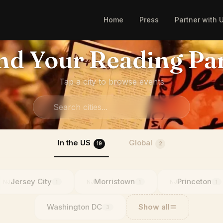
Home
Press
Partner with 
nd Your Reading Pa
Tap a city to browse events
In the US
Global
19
2
Jersey City
Morristown
Princeton
NJ
NJ
NJ
1
1
1
Washington DC
Show all
3