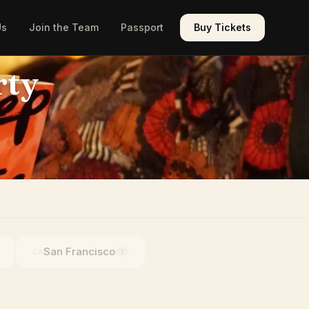
Us
Join the Team
Passport
Buy Tickets
rty
San Francisco
CA
1