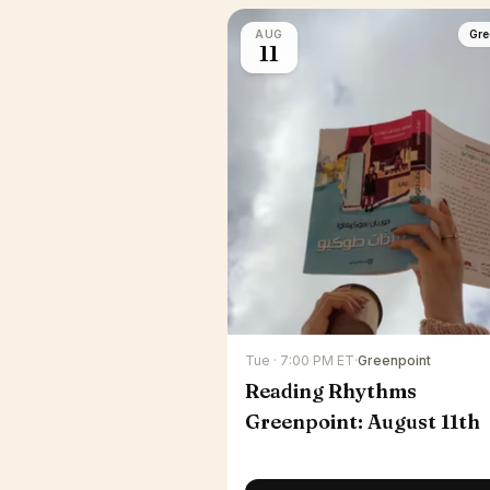
AUG
Gre
11
Tue · 7:00 PM ET
·
Greenpoint
Reading Rhythms
Greenpoint: August 11th