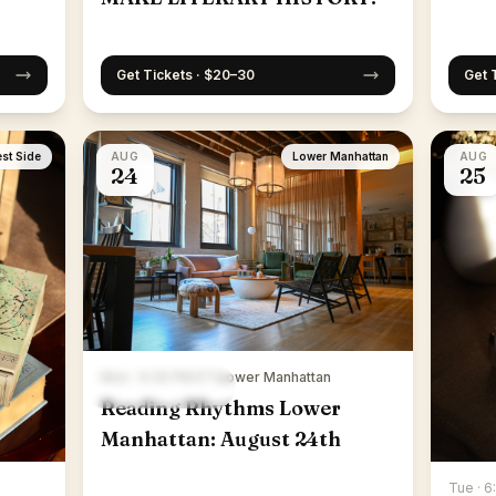
Get Tickets · $20–30
Get 
st Side
AUG
Lower Manhattan
AUG
24
25
Mon · 6:30 PM ET
·
Lower Manhattan
Reading Rhythms Lower
Manhattan: August 24th
Tue · 