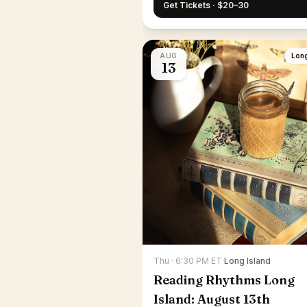
Get Tickets · $20–30
AUG
Long
13
Thu · 6:30 PM ET
·
Long Island
Reading Rhythms Long
Island: August 13th