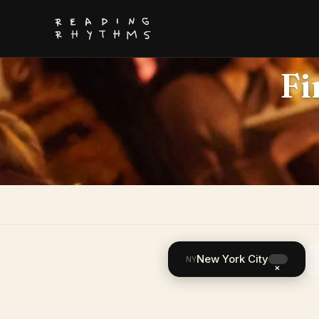
Fi
New York City
NY
×