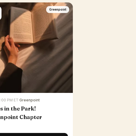
Greenpoint
7:00 PM ET
·
Greenpoint
s in the Park!
npoint Chapter