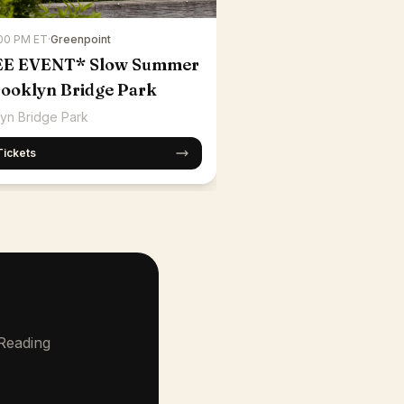
:00 PM ET
·
Greenpoint
EE EVENT* Slow Summer
rooklyn Bridge Park
yn Bridge Park
Tickets
 Reading