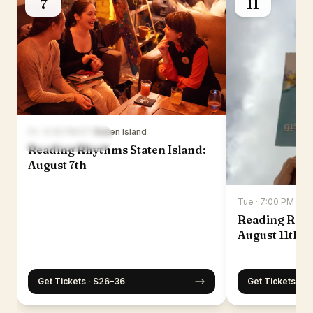
7
11
Fri · 6:30 PM ET
·
Staten Island
Reading Rhythms Staten Island:
August 7th
Tue · 7:00 PM ET
·
Reading Rhy
August 11th
Get Tickets · $26–36
Get Tickets · $