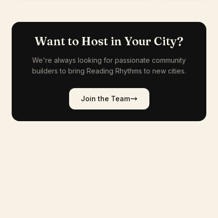
Want to Host in Your City?
We're always looking for passionate community
builders to bring Reading Rhythms to new cities.
Join the Team