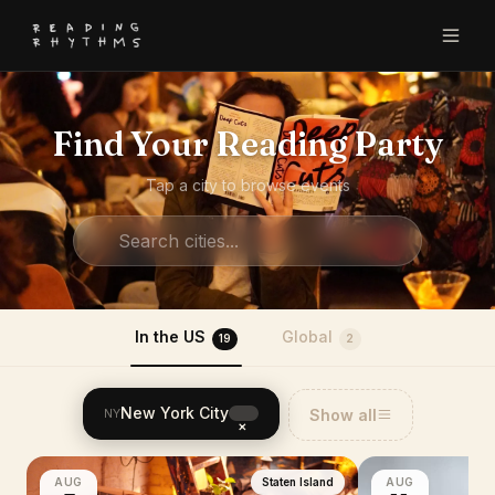
Find Your Reading Party
Tap a city to browse events
In the US
Global
19
2
New York City
Show all
NY
×
AUG
Staten Island
AUG