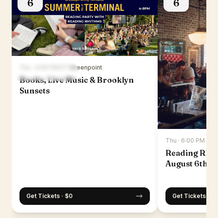
6
6
Thu · 4:00 PM ET
·
Greenpoint
Books, Live Music & Brooklyn
Sunsets
Thu · 6:00 PM ET
·
Reading Rhy
August 6th
Get Tickets · $0
Get Tickets · $