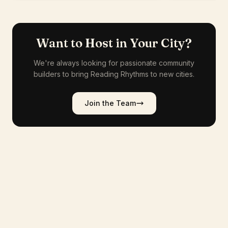
Want to Host in Your City?
We're always looking for passionate community
builders to bring Reading Rhythms to new cities.
Join the Team