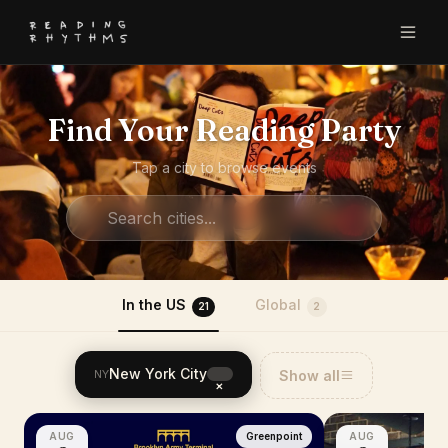
Find Your Reading Party
Tap a city to browse events
In the US
Global
21
2
New York City
Show all
NY
×
AUG
Greenpoint
AUG