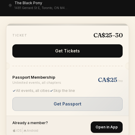
The Black Pony
1481 Gerrard St E, Toronto, ON M4L 2A3, Canada
CA$25–30
TICKET
Get Tickets
Passport Membership
CA$25
/mo
Unlimited events, all chapters
All events, all cities
Skip the line
Get Passport
Already a member?
Open in App
|
iOS
Android