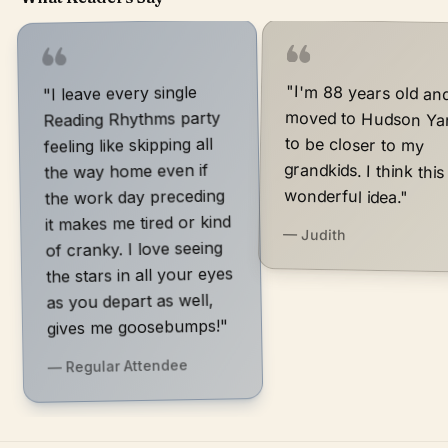
"I'm 88 years old an
moved to Hudson Yard
to be closer to m
grandkids. I think this is 
"I leave every single
Reading Rhythms party
feeling like skipping all
the way home even if
wonderful idea."
the work day preceding
it makes me tired or kind
— Judith
of cranky. I love seeing
the stars in all your eyes
as you depart as well,
gives me goosebumps!"
— Regular Attendee