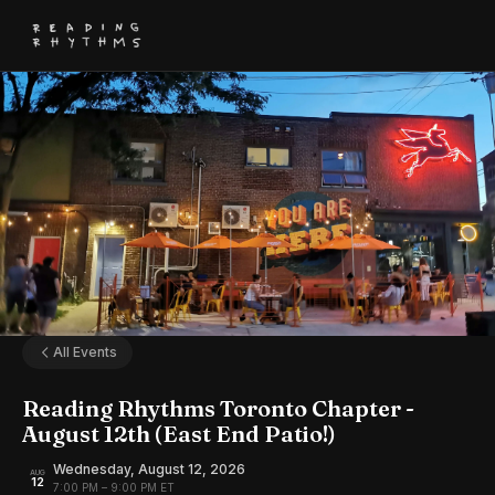
All Events
Reading Rhythms Toronto Chapter -
August 12th (East End Patio!)
Wednesday, August 12, 2026
AUG
12
7:00 PM – 9:00 PM ET