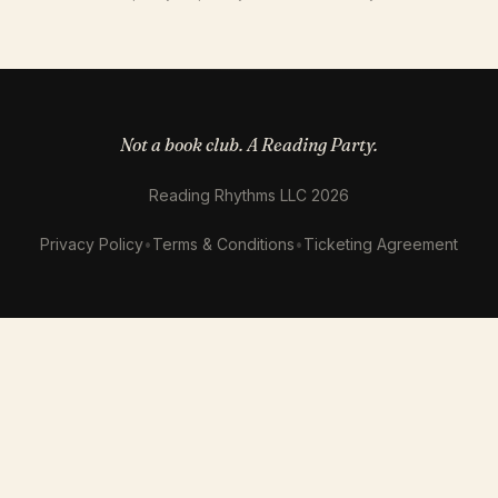
Not a book club. A Reading Party.
Reading Rhythms LLC 2026
Privacy Policy
•
Terms & Conditions
•
Ticketing Agreement