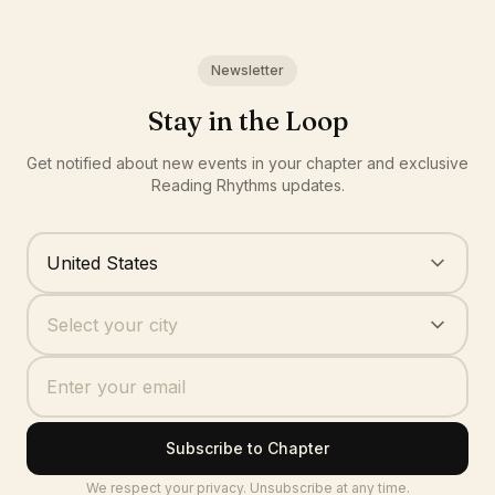
Newsletter
Stay in the Loop
Get notified about new events in your chapter and exclusive
Reading Rhythms updates.
Where are you based?
United States
Your city
Select your city
Subscribe to Chapter
We respect your privacy. Unsubscribe at any time.