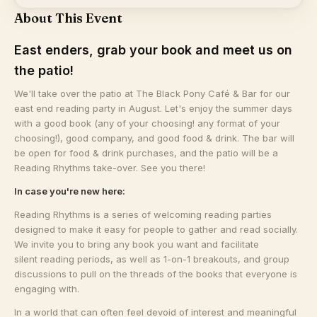
About This Event
East enders, grab your book and meet us on
the patio!
We'll take over the patio at The Black Pony Café & Bar for our
east end reading party in August. Let's enjoy the summer days
with a good book (any of your choosing! any format of your
choosing!), good company, and good food & drink. The bar will
be open for food & drink purchases, and the patio will be a
Reading Rhythms take-over. See you there!
In case you're new here:
​Reading Rhythms is a series of welcoming reading parties
designed to make it easy for people to gather and read socially.
We invite you to bring any book you want and facilitate
silent reading periods, as well as 1-on-1 breakouts, and group
discussions to pull on the threads of the books that everyone is
engaging with.
​In a world that can often feel devoid of interest and meaningful