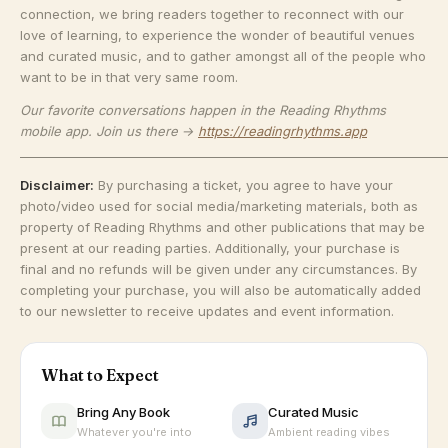
connection, we bring readers together to reconnect with our
love of learning, to experience the wonder of beautiful venues
and curated music, and to gather amongst all of the people who
want to be in that very same room.
Our favorite conversations happen in the Reading Rhythms
mobile app. Join us there →
https://readingrhythms.app
_______________________________________________________________________
Disclaimer:
By purchasing a ticket, you agree to have your
photo/video used for social media/marketing materials, both as
property of Reading Rhythms and other publications that may be
present at our reading parties. Additionally, your purchase is
final and no refunds will be given under any circumstances. By
completing your purchase, you will also be automatically added
to our newsletter to receive updates and event information.
What to Expect
Bring Any Book
Curated Music
Whatever you're into
Ambient reading vibes