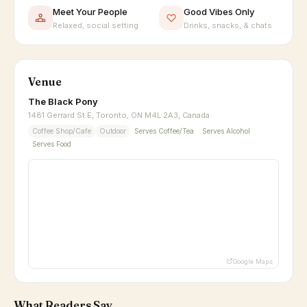
Meet Your People
Good Vibes Only
Relaxed, social setting
Drinks, snacks, & chats
Venue
The Black Pony
1481 Gerrard St E, Toronto, ON M4L 2A3, Canada
Coffee Shop/Cafe
Outdoor
Serves Coffee/Tea
Serves Alcohol
Serves Food
Google Maps
What Readers Say