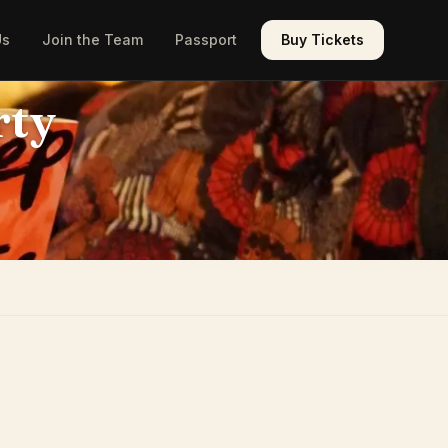
Us
Join the Team
Passport
Buy Tickets
rty