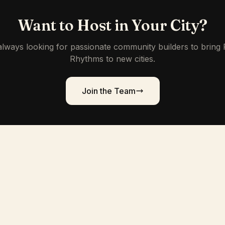
Want to Host in Your City?
lways looking for passionate community builders to bring
Rhythms to new cities.
Join the Team