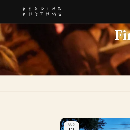
Fi
AUG
12