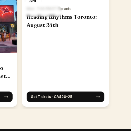
Mon · 7:00 PM ET
·
Toronto
Reading Rhythms Toronto:
August 24th
to
ast
Get Tickets · CA$20–25