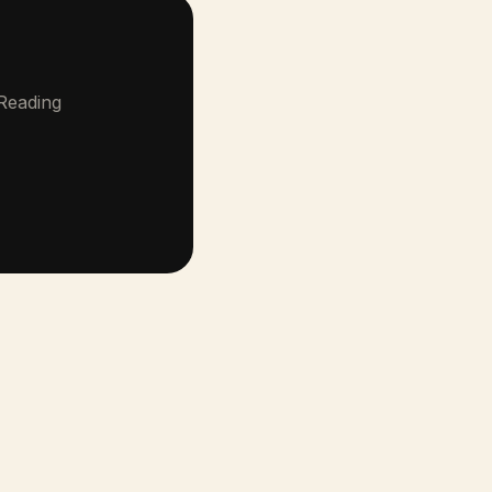
 Reading