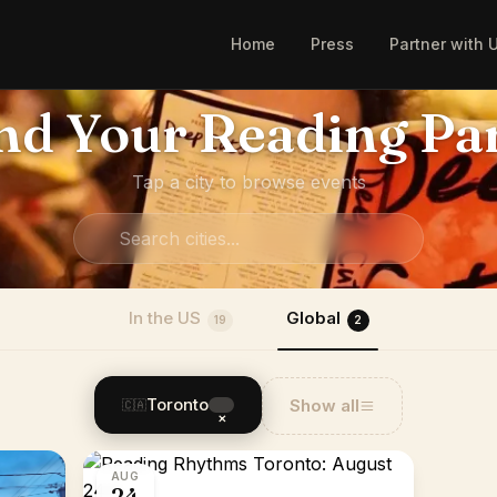
Home
Press
Partner with 
nd Your Reading Pa
Tap a city to browse events
In the US
Global
19
2
Toronto
Show all
🇨🇦
×
AUG
24