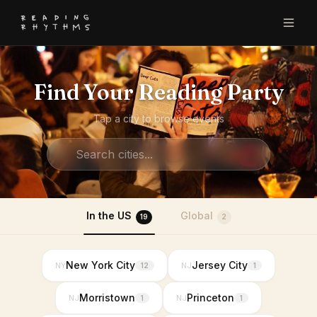
Find Your Reading Party
Tap a city to browse events
In the US
Global
19
2
New York City
Jersey City
NY
NJ
12
1
Morristown
Princeton
NJ
NJ
1
1