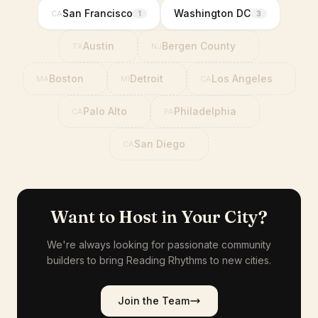
San Francisco
Washington DC
CA
1
3
Austin
Bergen County
TX
NJ
Boston
Detroit
Los Angeles
MA
MI
CA
Palo Alto
Philadelphia
CA
PA
San Diego
CA
Want to Host in Your City?
We're always looking for passionate community
builders to bring Reading Rhythms to new cities.
Join the Team