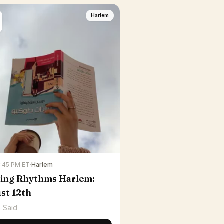
Harlem
6:45 PM ET
·
Harlem
ing Rhythms Harlem:
st 12th
 Said