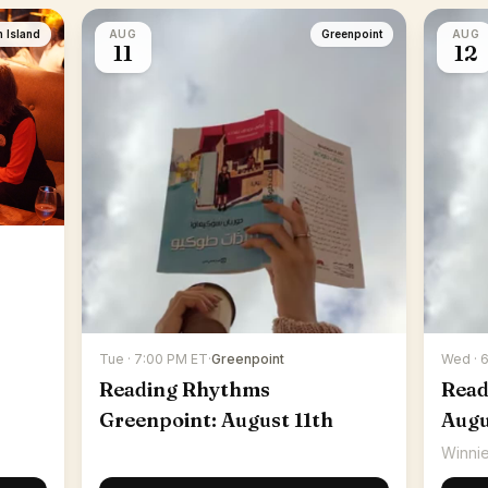
n Island
AUG
Greenpoint
AUG
11
12
Tue · 7:00 PM ET
·
Greenpoint
Wed · 
Reading Rhythms
Read
Greenpoint: August 11th
Augu
Winnie