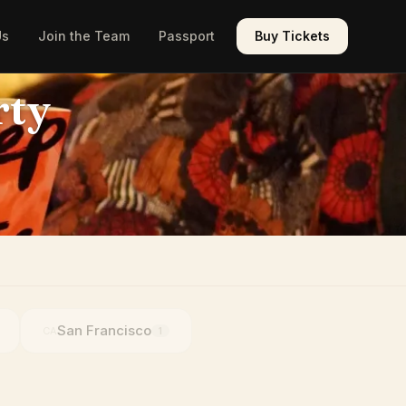
Us
Join the Team
Passport
Buy Tickets
rty
San Francisco
CA
1