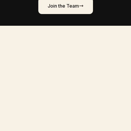
Join the Team