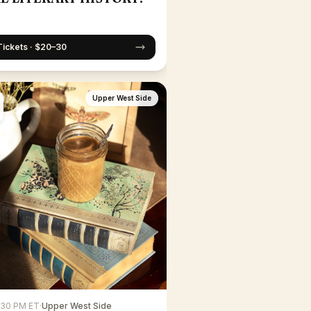
Tickets · $20–30
Upper West Side
6:30 PM ET
·
Upper West Side