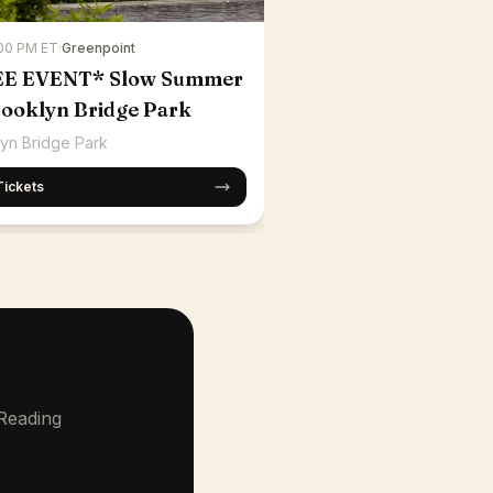
:00 PM ET
·
Greenpoint
EE EVENT* Slow Summer
rooklyn Bridge Park
yn Bridge Park
Tickets
 Reading