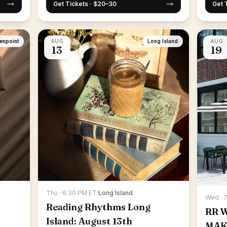
Get Tickets · $20–30
Get 
enpoint
AUG
Long Island
AUG
13
19
Thu · 6:30 PM ET
·
Long Island
Wed · 
Reading Rhythms Long
RR 
Island: August 13th
MAK