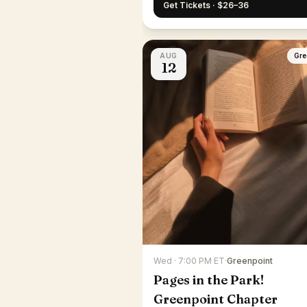
Get Tickets · $26–36
AUG
Gre
12
Wed · 7:00 PM ET
·
Greenpoint
Pages in the Park!
Greenpoint Chapter