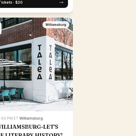
Tickets · $20
Williamsburg
7:00 PM ET
·
Williamsburg
WILLIAMSBURG-LET'S
E LITERARY HISTORY!