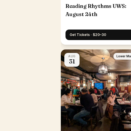
Reading Rhythms UWS:
August 24th
Get Tickets · $20–30
AUG
Lower Ma
31