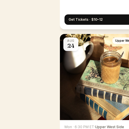
Get Tickets · $10–12
AUG
Upper We
24
Mon · 6:30 PM ET
·
Upper West Side