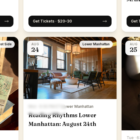
Get Tickets · $20–30
Get 
st Side
AUG
Lower Manhattan
AUG
24
25
Mon · 6:30 PM ET
·
Lower Manhattan
Reading Rhythms Lower
Manhattan: August 24th
Tue · 