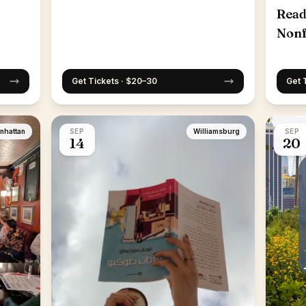
Read
Nonf
25th
Get Tickets · $20–30
Get 
nhattan
SEP
Williamsburg
SEP
14
20