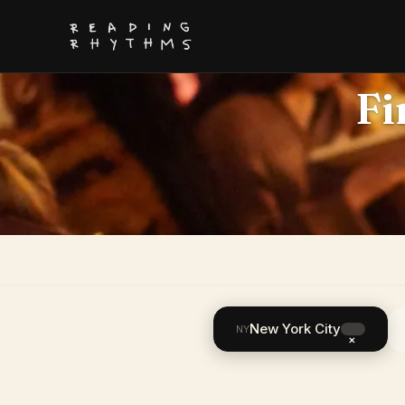
Fi
New York City
NY
×