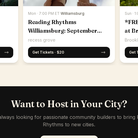
Mon · 7:00 PM ET
·
Williamsburg
Sun · 1
Reading Rhythms
*FR
Williamsburg: September
at B
14th
recess grove
Brookl
Get Tickets · $20
Get 
Want to Host in Your City?
lways looking for passionate community builders to bring
Rhythms to new cities.