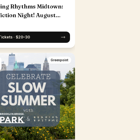
ing Rhythms Midtown:
iction Night! August
Tickets · $20–30
Greenpoint