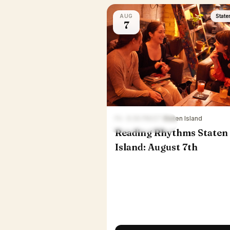
AUG
State
7
Fri · 6:30 PM ET
·
Staten Island
Reading Rhythms Staten
Island: August 7th