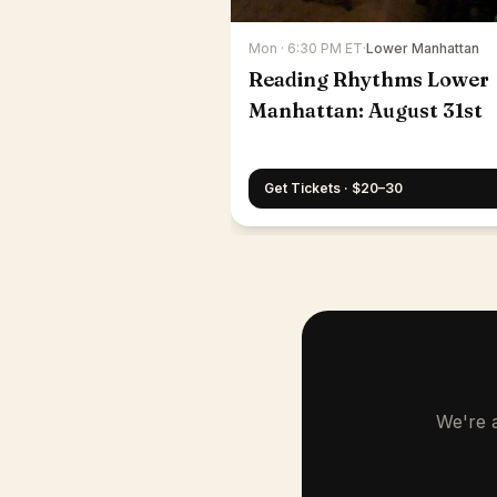
Mon · 6:30 PM ET
·
Lower Manhattan
Reading Rhythms Lower
Manhattan: August 31st
Get Tickets · $20–30
We're a