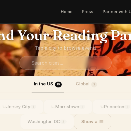
Home
Press
Partner with 
nd Your Reading Pa
Tap a city to browse events
In the US
Global
19
2
Jersey City
Morristown
Princeton
NJ
NJ
NJ
1
1
1
Washington DC
Show all
3