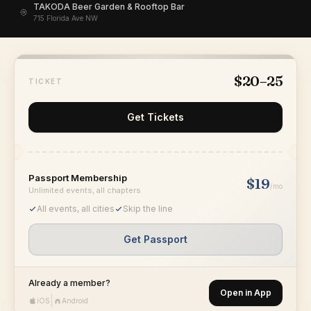
TAKODA Beer Garden & Rooftop Bar
715 Florida Ave NW
$20–25
TICKET
Get Tickets
Passport Membership
$19
/mo
Unlimited events, all chapters
All events, all cities
Skip the line
Get Passport
Already a member?
Open in App
|
iOS
Android