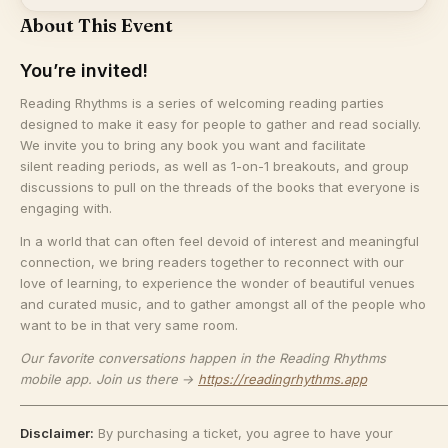
About This Event
You’re invited!
​Reading Rhythms is a series of welcoming reading parties
designed to make it easy for people to gather and read socially.
We invite you to bring any book you want and facilitate
silent reading periods, as well as 1-on-1 breakouts, and group
discussions to pull on the threads of the books that everyone is
engaging with.
​In a world that can often feel devoid of interest and meaningful
connection, we bring readers together to reconnect with our
love of learning, to experience the wonder of beautiful venues
and curated music, and to gather amongst all of the people who
want to be in that very same room.
Our favorite conversations happen in the Reading Rhythms
mobile app. Join us there →
https://readingrhythms.app
_______________________________________________________________________
Disclaimer:
By purchasing a ticket, you agree to have your