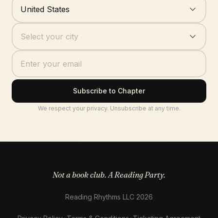
Where are you based?
United States
Your city
Select your city
Subscribe to Chapter
We respect your privacy. Unsubscribe at any time.
Not a book club. A Reading Party.
Reading Rhythms LLC 2026