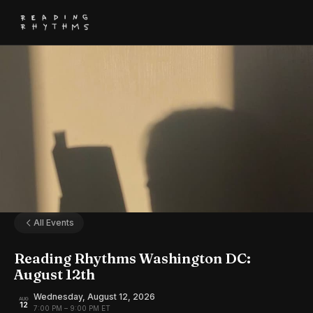
All Events
Reading Rhythms Washington DC:
August 12th
Wednesday, August 12, 2026
AUG
12
7:00 PM – 9:00 PM ET