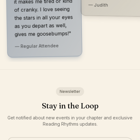
it makes me tired or kind
— Judith
of cranky. I love seeing
the stars in all your eyes
as you depart as well,
gives me goosebumps!"
— Regular Attendee
Newsletter
Stay in the Loop
Get notified about new events in your chapter and exclusive
Reading Rhythms updates.