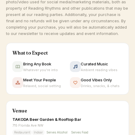
photo/video used for social media/marketing materials, both as
property of Reading Rhythms and other publications that may be
present at our reading parties. Additionally, your purchase is
final and no refunds will be given under any circumstances. By
completing your purchase, you will also be automatically added
to our newsletter to receive updates and event information.
What to Expect
Bring Any Book
Curated Music
Whatever you're into
Ambient reading vibes
Meet Your People
Good Vibes Only
Relaxed, social setting
Drinks, snacks, & chats
Venue
TAKODA Beer Garden & Rooftop Bar
715 Florida Ave NW
Restaurant
Indoor
Serves Alcohol
Serves Food