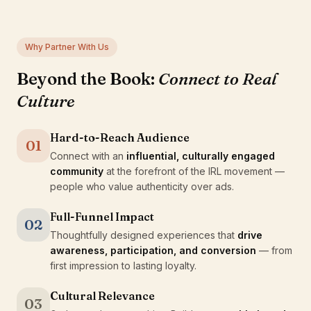
Why Partner With Us
Beyond the Book:
Connect to Real
Culture
Hard-to-Reach Audience
01
Connect with an
influential, culturally engaged
community
at the forefront of the IRL movement —
people who value authenticity over ads.
Full-Funnel Impact
02
Thoughtfully designed experiences that
drive
awareness, participation, and conversion
— from
first impression to lasting loyalty.
Cultural Relevance
03