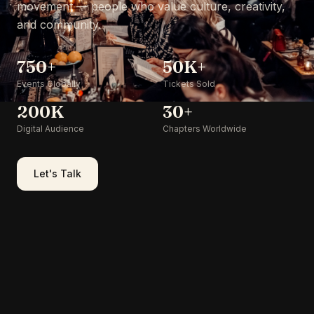
movement — people who value culture, creativity,
and community.
750+
50K+
Events Globally
Tickets Sold
200K
30+
Digital Audience
Chapters Worldwide
Let's Talk