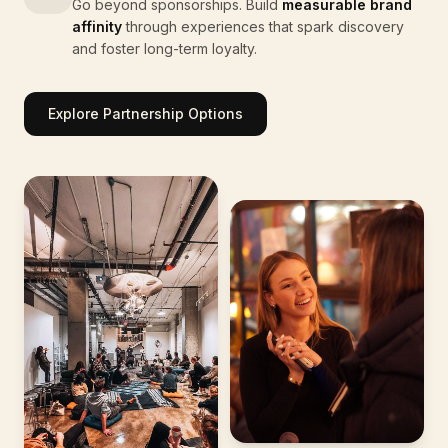
Go beyond sponsorships. Build
measurable brand
affinity
through experiences that spark discovery
and foster long-term loyalty.
Explore Partnership Options