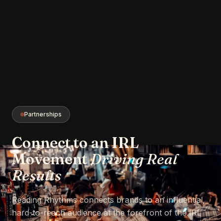
Partnerships
Connect to an IRL
Movement
Driving Real
Results
Reading Rhythms connects brands to an influential,
hard-to-reach audience at the forefront of the IRL