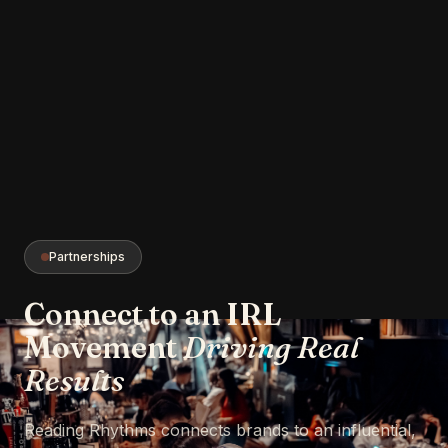
Partnerships
Connect to an IRL
Movement
Driving Real
Results
Reading Rhythms connects brands to an influential,