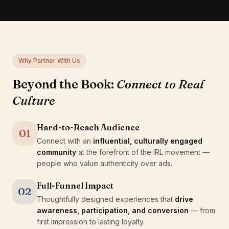
Why Partner With Us
Beyond the Book:
Connect to Real
Culture
Hard-to-Reach Audience
01
Connect with an
influential, culturally engaged
community
at the forefront of the IRL movement —
people who value authenticity over ads.
Full-Funnel Impact
02
Thoughtfully designed experiences that
drive
awareness, participation, and conversion
— from
first impression to lasting loyalty.