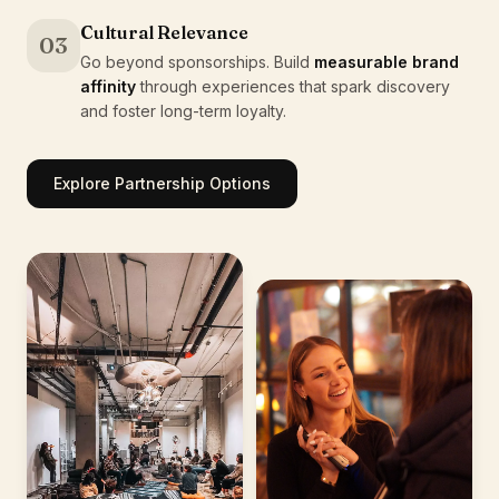
Cultural Relevance
03
Go beyond sponsorships. Build
measurable brand
affinity
through experiences that spark discovery
and foster long-term loyalty.
Explore Partnership Options