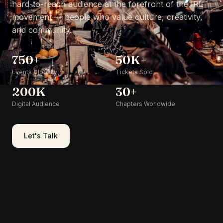
hard-to-reach audience at the forefront of the IRL
movement — people who value culture, creativity,
and community.
750+
50K+
Events Globally
Tickets Sold
200K
30+
Digital Audience
Chapters Worldwide
Let's Talk