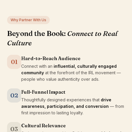
Why Partner With Us
Beyond the Book:
Connect to Real
Culture
Hard-to-Reach Audience
01
Connect with an
influential, culturally engaged
community
at the forefront of the IRL movement —
people who value authenticity over ads.
Full-Funnel Impact
02
Thoughtfully designed experiences that
drive
awareness, participation, and conversion
— from
first impression to lasting loyalty.
Cultural Relevance
03