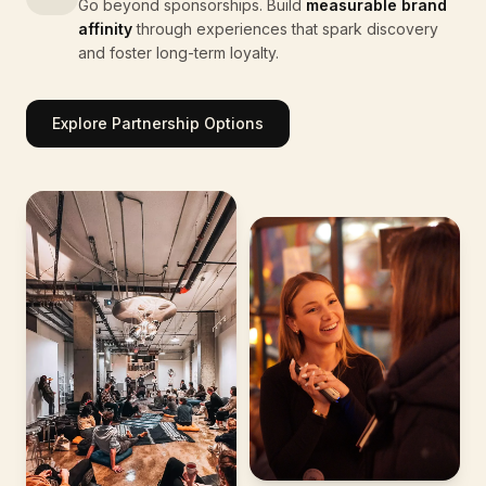
Go beyond sponsorships. Build
measurable brand
affinity
through experiences that spark discovery
and foster long-term loyalty.
Explore Partnership Options