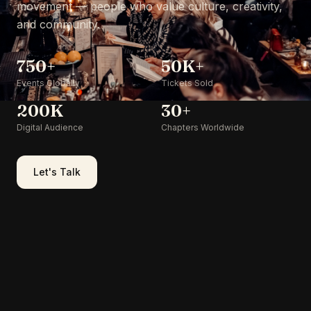
movement — people who value culture, creativity,
and community.
750+
50K+
Events Globally
Tickets Sold
200K
30+
Digital Audience
Chapters Worldwide
Let's Talk