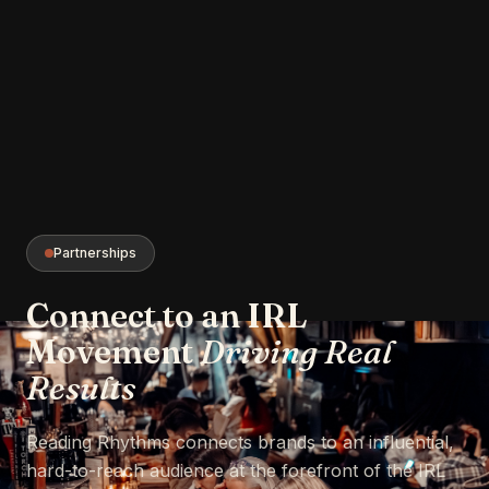
Partnerships
Connect to an IRL
Movement
Driving Real
Results
Reading Rhythms connects brands to an influential,
hard-to-reach audience at the forefront of the IRL