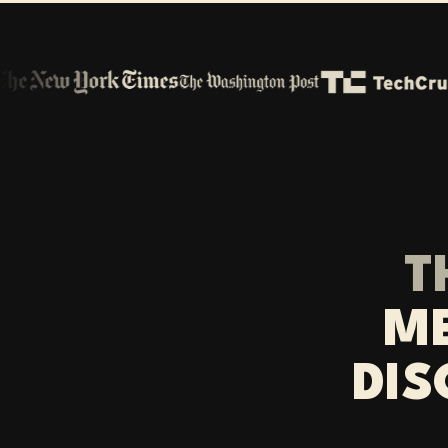
T
ME
DIS