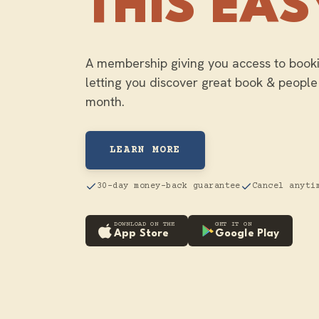
THIS EAS
A membership giving you access to booki
letting you discover great book & people
month.
LEARN MORE
30-day money-back guarantee
Cancel anyti
DOWNLOAD ON THE
GET IT ON
App Store
Google Play