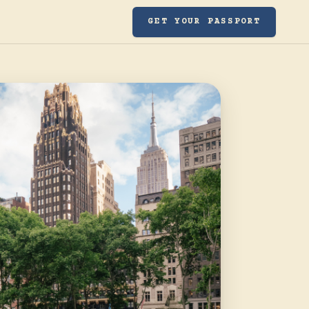
GET YOUR PASSPORT