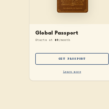
Global Passport
Starts at
$9
/month
GET PASSPORT
Learn more