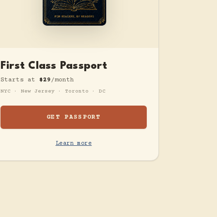
First Class Passport
Starts at
$29
/month
NYC · New Jersey · Toronto · DC
GET PASSPORT
Learn more