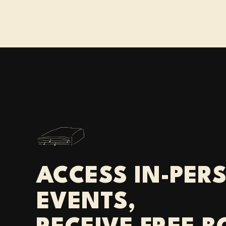
ACCESS IN-PER
EVENTS,