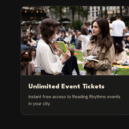
Unlimited Event Tickets
Instant free access to Reading Rhythms events
in your city.