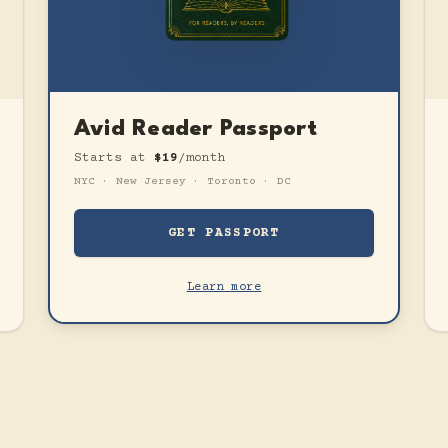
Avid Reader Passport
Starts at
$19
/month
NYC · New Jersey · Toronto · DC
GET PASSPORT
Learn more