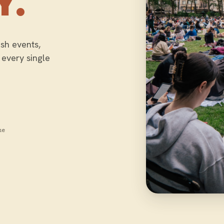
Y.
sh events,
 every single
me