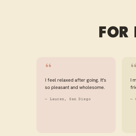
FOR 
“
I feel relaxed after going. It's
I 
so pleasant and wholesome.
fr
— Lauren, San Diego
— 