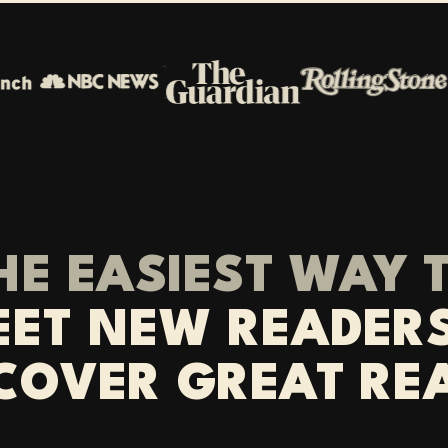
HE EASIEST WAY 
ET NEW READER
COVER GREAT RE