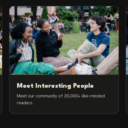
Meet Interesting People
Meet our community of 30,000+ like-minded
readers.