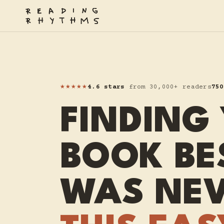
★★★★★
4.6 stars
from 30,000+ readers
750
FINDING
BOOK BE
WAS NE