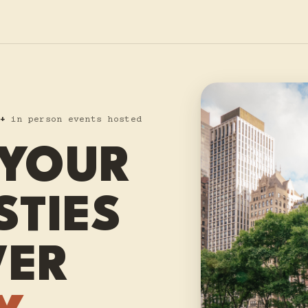
+
in person events hosted
 YOUR
STIES
VER