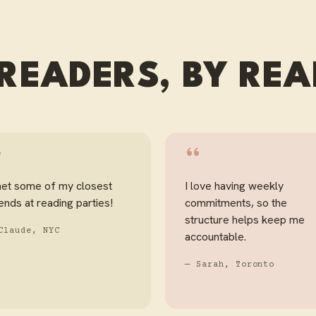
READERS, BY RE
“
“
met some of my closest
I love having weekly
iends at reading parties!
commitments, so the
structure helps keep me
Claude, NYC
accountable.
— Sarah, Toronto