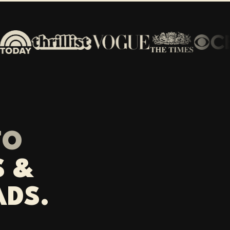
TO
S &
ADS.