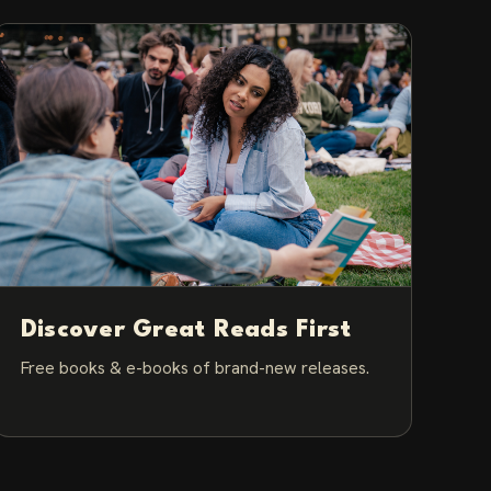
Discover Great Reads First
Free books & e-books of brand-new releases.