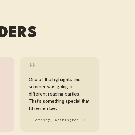
ADERS
“
One of the highlights this
summer was going to
different reading parties!
That's something special that
I'll remember.
— Lindsay, Washington DC