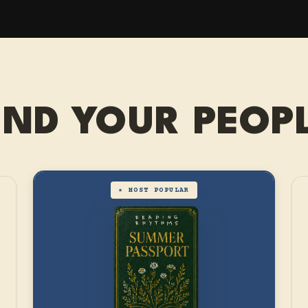
IND YOUR PEOP
★ MOST POPULAR