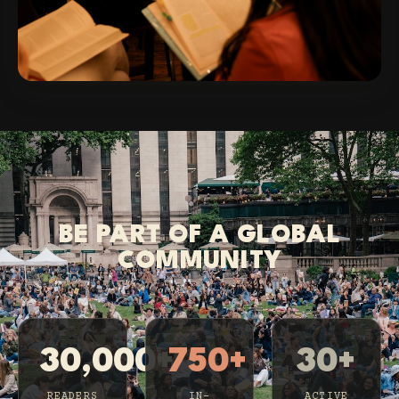
BE PART OF A GLOBAL
COMMUNITY
30,000+
750+
30+
READERS
IN-
ACTIVE