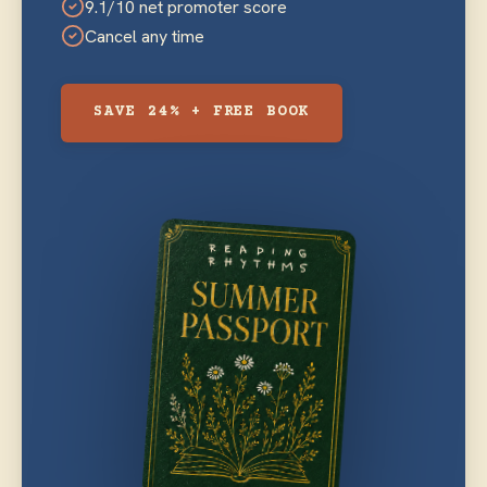
9.1/10 net promoter score
Cancel any time
SAVE 24% + FREE BOOK