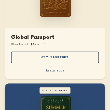
Global Passport
Starts at
$9
/month
GET PASSPORT
Learn more
★ MOST POPULAR