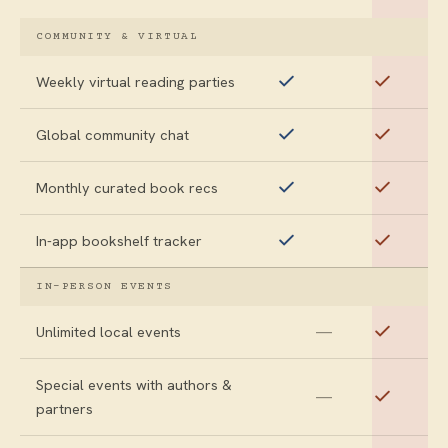
COMMUNITY & VIRTUAL
Weekly virtual reading parties
Global community chat
Monthly curated book recs
In-app bookshelf tracker
IN-PERSON EVENTS
—
Unlimited local events
Special events with authors &
—
partners