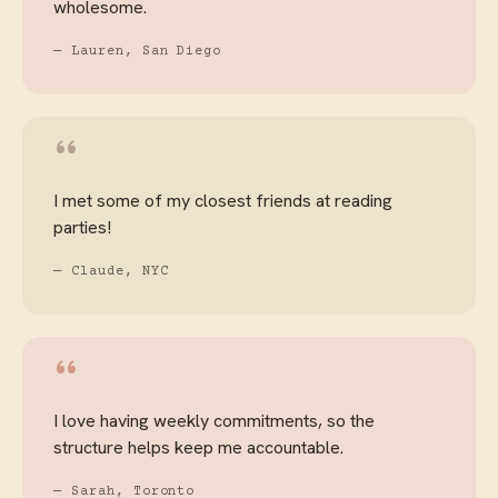
wholesome.
— Lauren, San Diego
“
I met some of my closest friends at reading
parties!
— Claude, NYC
“
I love having weekly commitments, so the
structure helps keep me accountable.
— Sarah, Toronto