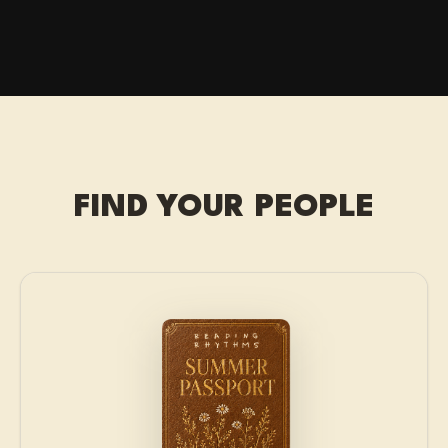
FIND YOUR PEOPLE