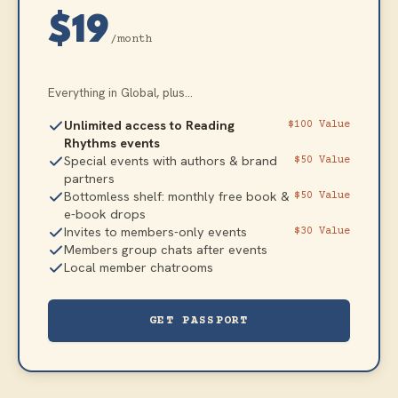
$19
/month
Everything in Global, plus...
Unlimited access to Reading
$100 Value
Rhythms events
Special events with authors & brand
$50 Value
partners
Bottomless shelf: monthly free book &
$50 Value
e-book drops
Invites to members-only events
$30 Value
Members group chats after events
Local member chatrooms
GET PASSPORT