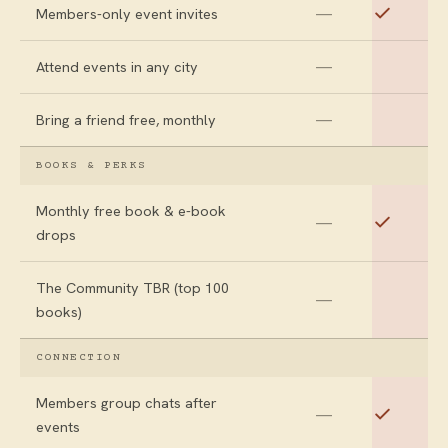
—
Members-only event invites
—
Attend events in any city
—
Bring a friend free, monthly
BOOKS & PERKS
Monthly free book & e-book
—
drops
The Community TBR (top 100
—
books)
CONNECTION
Members group chats after
—
events