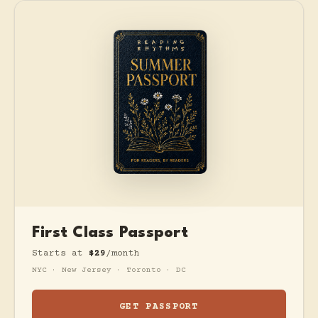
First Class Passport
Starts at
$29
/month
NYC · New Jersey · Toronto · DC
GET PASSPORT