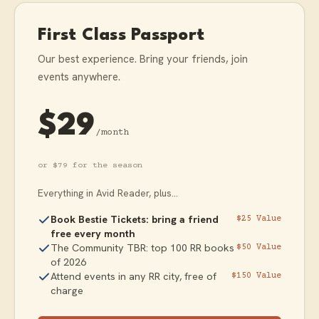
First Class Passport
Our best experience. Bring your friends, join
events anywhere.
$29
/month
or $79 for the season
Everything in Avid Reader, plus...
Book Bestie Tickets: bring a friend
$25 Value
free every month
The Community TBR: top 100 RR books
$50 Value
of 2026
Attend events in any RR city, free of
$150 Value
charge