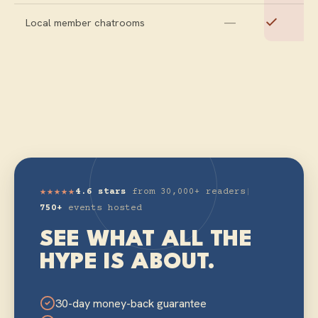
—
Local member chatrooms
★★★★★
4.6 stars
from 30,000+ readers
|
750+
events hosted
SEE WHAT ALL THE
HYPE IS ABOUT.
30-day money-back guarantee