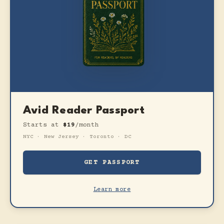
Avid Reader Passport
Starts at
$19
/month
NYC · New Jersey · Toronto · DC
GET PASSPORT
Learn more