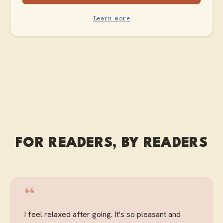
Learn more
FOR READERS, BY READERS
“
I feel relaxed after going. It's so pleasant and