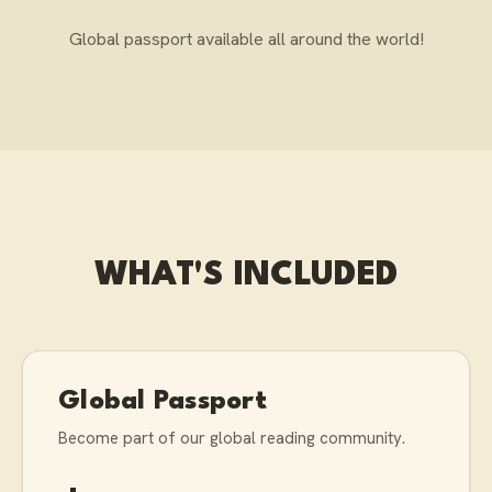
Global passport available all around the world!
WHAT'S INCLUDED
Global Passport
Become part of our global reading community.