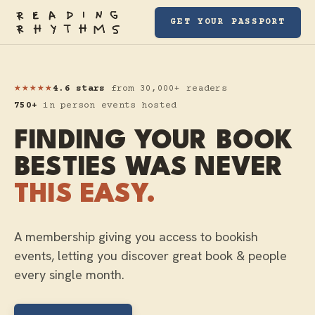
GET YOUR PASSPORT
★★★★★
4.6 stars
from 30,000+ readers
750+
in person events hosted
FINDING YOUR BOOK
BESTIES WAS NEVER
THIS EASY.
A membership giving you access to bookish
events, letting you discover great book & people
every single month.