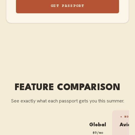
GET PASSPORT
FEATURE COMPARISON
See exactly what each passport gets you this summer.
★ MOST
Global
Avid 
$9/mo
$1