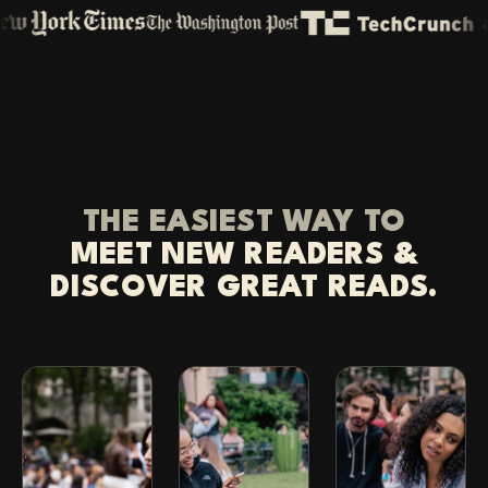
THE EASIEST WAY TO
MEET NEW READERS &
DISCOVER GREAT READS.