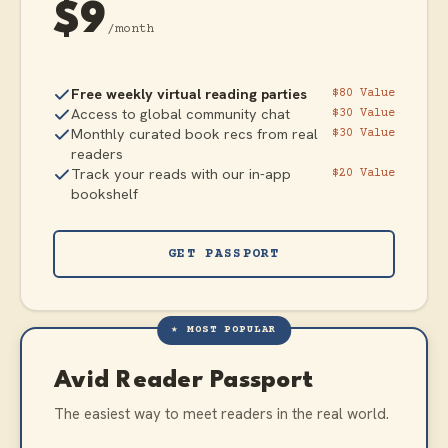
$9
/month
Free weekly virtual reading parties
$80 Value
Access to global community chat
$30 Value
Monthly curated book recs from real
$30 Value
readers
Track your reads with our in-app
$20 Value
bookshelf
GET PASSPORT
★ MOST POPULAR
Avid Reader Passport
The easiest way to meet readers in the real world.