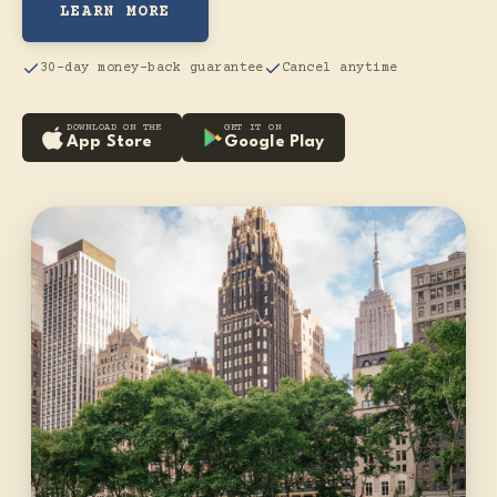
LEARN MORE
30-day money-back guarantee
Cancel anytime
DOWNLOAD ON THE
GET IT ON
App Store
Google Play