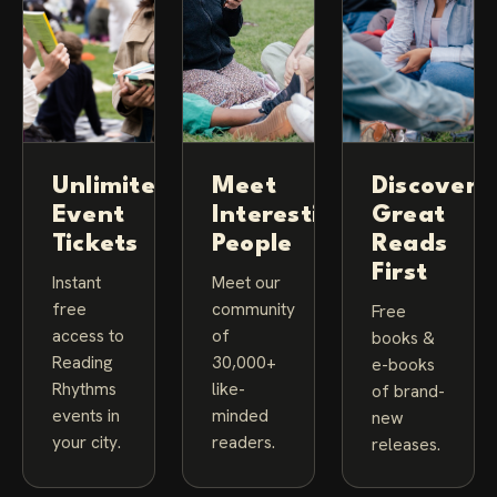
Unlimited
Meet
Discover
Event
Interesting
Great
Tickets
People
Reads
First
Instant
Meet our
free
community
Free
access to
of
books &
Reading
30,000+
e-books
Rhythms
like-
of brand-
events in
minded
new
your city.
readers.
releases.