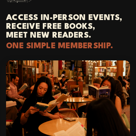
ACCESS IN-PERSON EVENTS,
RECEIVE FREE BOOKS,
MEET NEW READERS.
ONE SIMPLE MEMBERSHIP.