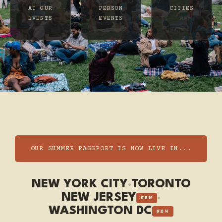
AT OUR
PERSON
CITIES
EVENTS
EVENTS
OUR SUMMER PASSPORT IS NOW LIVE IN...
NEW YORK CITY
·
TORONTO
NEW JERSEY
·
NEW
WASHINGTON DC
NEW