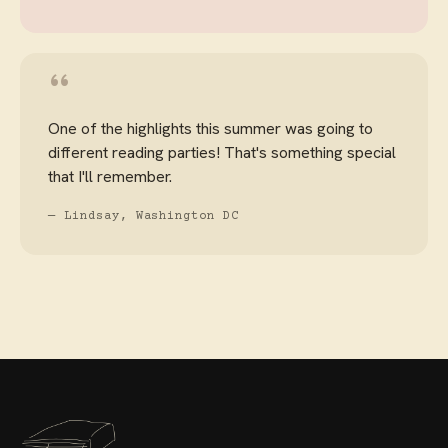
“
One of the highlights this summer was going to
different reading parties! That's something special
that I'll remember.
— Lindsay, Washington DC