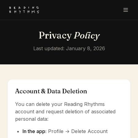
Privacy
Policy
Last updated: January 8, 2026
Account & Data Deletion
You can delete your Reading Rhythms
account and request deletion of associated
personal data:
In the app:
Profile → Delete Account