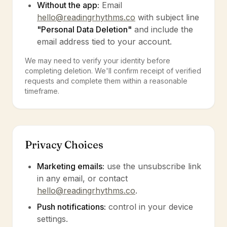
Without the app:
Email
hello@readingrhythms.co
with subject line
"Personal Data Deletion"
and include the
email address tied to your account.
We may need to verify your identity before
completing deletion. We'll confirm receipt of verified
requests and complete them within a reasonable
timeframe.
Privacy Choices
Marketing emails:
use the unsubscribe link
in any email, or contact
hello@readingrhythms.co
.
Push notifications:
control in your device
settings.