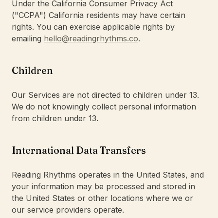
Under the California Consumer Privacy Act
("CCPA") California residents may have certain
rights. You can exercise applicable rights by
emailing
hello@readingrhythms.co
.
Children
Our Services are not directed to children under 13.
We do not knowingly collect personal information
from children under 13.
International Data Transfers
Reading Rhythms operates in the United States, and
your information may be processed and stored in
the United States or other locations where we or
our service providers operate.