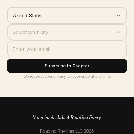
Where are you based?
United States
Your city
Select your city
Subscribe to Chapter
We respect your privacy. Unsubscribe at any time.
Not a book club. A Reading Party.
Reading Rhythms LLC 2026