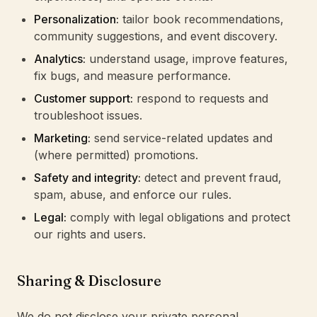
Personalization:
tailor book recommendations,
community suggestions, and event discovery.
Analytics:
understand usage, improve features,
fix bugs, and measure performance.
Customer support:
respond to requests and
troubleshoot issues.
Marketing:
send service-related updates and
(where permitted) promotions.
Safety and integrity:
detect and prevent fraud,
spam, abuse, and enforce our rules.
Legal:
comply with legal obligations and protect
our rights and users.
Sharing & Disclosure
We do not disclose your private personal