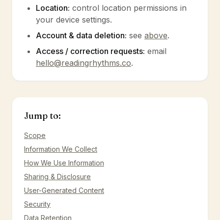
Location:
control location permissions in
your device settings.
Account & data deletion:
see
above
.
Access / correction requests:
email
hello@readingrhythms.co
.
Jump to:
Scope
Information We Collect
How We Use Information
Sharing & Disclosure
User-Generated Content
Security
Data Retention