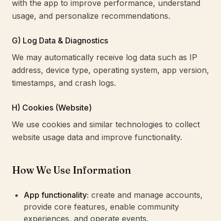
with the app to improve performance, understand
usage, and personalize recommendations.
G) Log Data & Diagnostics
We may automatically receive log data such as IP
address, device type, operating system, app version,
timestamps, and crash logs.
H) Cookies (Website)
We use cookies and similar technologies to collect
website usage data and improve functionality.
How We Use Information
App functionality:
create and manage accounts,
provide core features, enable community
experiences, and operate events.