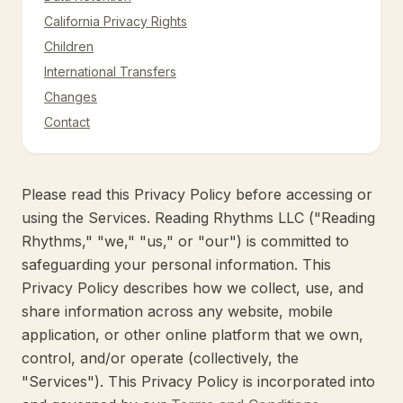
California Privacy Rights
Children
International Transfers
Changes
Contact
Please read this Privacy Policy before accessing or
using the Services. Reading Rhythms LLC ("Reading
Rhythms," "we," "us," or "our") is committed to
safeguarding your personal information. This
Privacy Policy describes how we collect, use, and
share information across any website, mobile
application, or other online platform that we own,
control, and/or operate (collectively, the
"Services"). This Privacy Policy is incorporated into