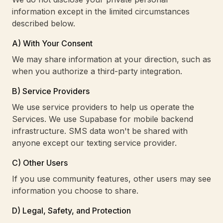
information except in the limited circumstances
described below.
A) With Your Consent
We may share information at your direction, such as
when you authorize a third-party integration.
B) Service Providers
We use service providers to help us operate the
Services. We use Supabase for mobile backend
infrastructure. SMS data won't be shared with
anyone except our texting service provider.
C) Other Users
If you use community features, other users may see
information you choose to share.
D) Legal, Safety, and Protection