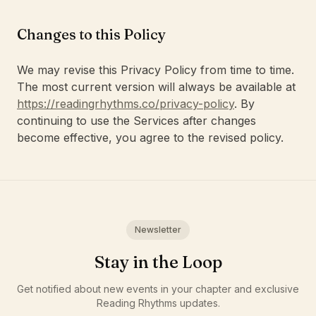
Changes to this Policy
We may revise this Privacy Policy from time to time.
The most current version will always be available at
https://readingrhythms.co/privacy-policy
. By
continuing to use the Services after changes
become effective, you agree to the revised policy.
Newsletter
Stay in the Loop
Get notified about new events in your chapter and exclusive
Reading Rhythms updates.