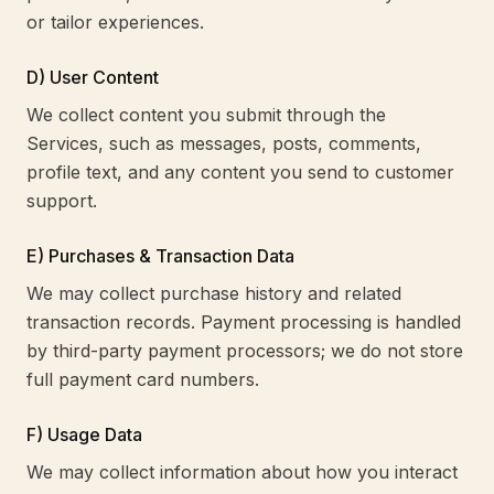
or tailor experiences.
D) User Content
We collect content you submit through the
Services, such as messages, posts, comments,
profile text, and any content you send to customer
support.
E) Purchases & Transaction Data
We may collect purchase history and related
transaction records. Payment processing is handled
by third-party payment processors; we do not store
full payment card numbers.
F) Usage Data
We may collect information about how you interact