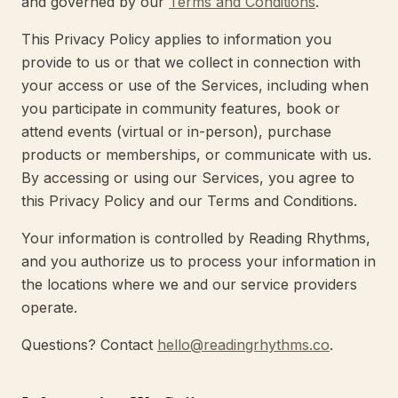
and governed by our
Terms and Conditions
.
This Privacy Policy applies to information you
provide to us or that we collect in connection with
your access or use of the Services, including when
you participate in community features, book or
attend events (virtual or in-person), purchase
products or memberships, or communicate with us.
By accessing or using our Services, you agree to
this Privacy Policy and our Terms and Conditions.
Your information is controlled by Reading Rhythms,
and you authorize us to process your information in
the locations where we and our service providers
operate.
Questions? Contact
hello@readingrhythms.co
.