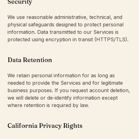
Security
We use reasonable administrative, technical, and
physical safeguards designed to protect personal
information. Data transmitted to our Services is
protected using encryption in transit (HTTPS/TLS).
Data Retention
We retain personal information for as long as
needed to provide the Services and for legitimate
business purposes. If you request account deletion,
we will delete or de-identify information except
where retention is required by law.
California Privacy Rights