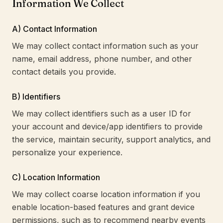
Information We Collect
A) Contact Information
We may collect contact information such as your
name, email address, phone number, and other
contact details you provide.
B) Identifiers
We may collect identifiers such as a user ID for
your account and device/app identifiers to provide
the service, maintain security, support analytics, and
personalize your experience.
C) Location Information
We may collect coarse location information if you
enable location-based features and grant device
permissions, such as to recommend nearby events