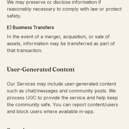
We may preserve or disclose information if
reasonably necessary to comply with law or protect
safety.
E) Business Transfers
In the event of a merger, acquisition, or sale of
assets, information may be transferred as part of
that transaction.
User-Generated Content
Our Services may include user-generated content
such as chat/messages and community posts. We
process UGC to provide the service and help keep
the community safe. You can report content/users
and block users where available in-app.