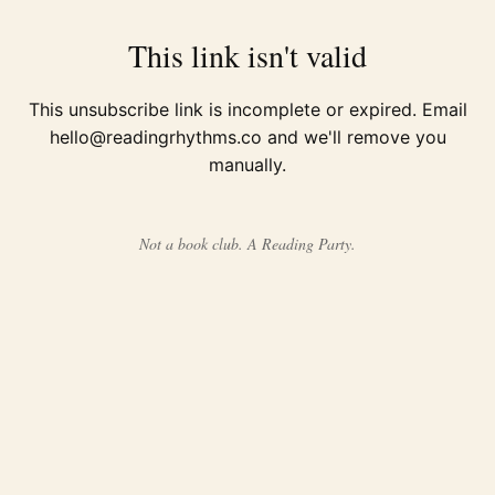
This link isn't valid
This unsubscribe link is incomplete or expired. Email
hello@readingrhythms.co
and we'll remove you
manually.
Not a book club. A Reading Party.