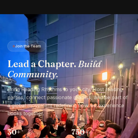
Join the Team
Lead a Chapter.
Build
Community.
Bring Reading Rhythms to your city. Host reading
parties, connect passionate readers, and be part of
a global movement redefining how we experience
books together.
30+
750+