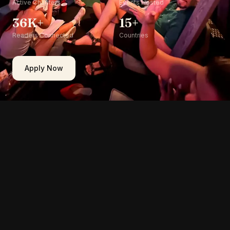
Active Chapters
Events Hosted
36K+
15+
Readers Connected
Countries
Apply Now