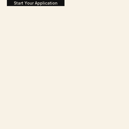
Start Your Application