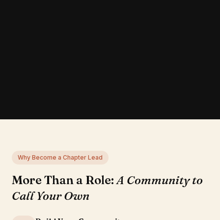
Why Become a Chapter Lead
More Than a Role:
A Community to
Call Your Own