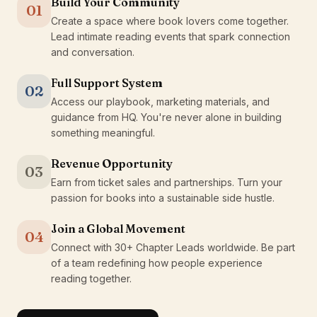
Build Your Community
01
Create a space where book lovers come together.
Lead intimate reading events that spark connection
and conversation.
Full Support System
02
Access our playbook, marketing materials, and
guidance from HQ. You're never alone in building
something meaningful.
Revenue Opportunity
03
Earn from ticket sales and partnerships. Turn your
passion for books into a sustainable side hustle.
Join a Global Movement
04
Connect with 30+ Chapter Leads worldwide. Be part
of a team redefining how people experience
reading together.