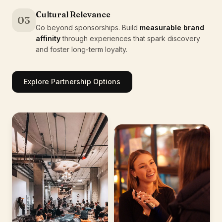
Cultural Relevance
03
Go beyond sponsorships. Build
measurable brand
affinity
through experiences that spark discovery
and foster long-term loyalty.
Explore Partnership Options