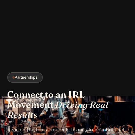
Partnerships
Connect to an IRL
Movement
Driving Real
Results
Reading Rhythms connects brands to an influential,