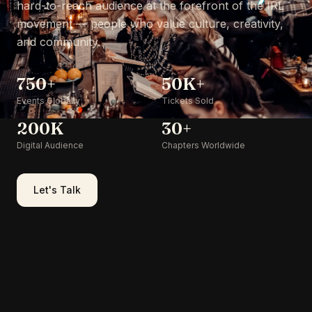
hard-to-reach audience at the forefront of the IRL
movement — people who value culture, creativity,
and community.
750+
50K+
Events Globally
Tickets Sold
200K
30+
Digital Audience
Chapters Worldwide
Let's Talk