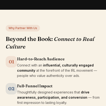
Why Partner With Us
Beyond the Book:
Connect to Real
Culture
Hard-to-Reach Audience
01
Connect with an
influential, culturally engaged
community
at the forefront of the IRL movement —
people who value authenticity over ads.
Full-Funnel Impact
02
Thoughtfully designed experiences that
drive
awareness, participation, and conversion
— from
first impression to lasting loyalty.