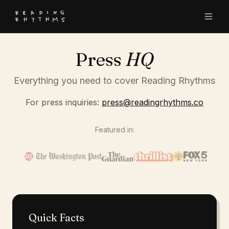
Press
HQ
Everything you need to cover Reading Rhythms
For press inquiries:
press@readingrhythms.co
Featured in:
Quick Facts