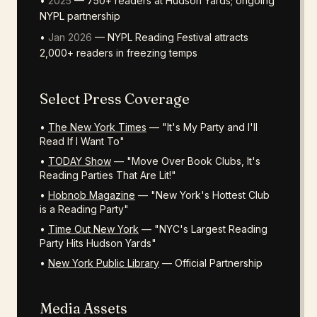
•
2025
— 750+ readers at Hudson Yards; ongoing
NYPL partnership
•
Jan 2026
— NYPL Reading Festival attracts
2,000+ readers in freezing temps
Select Press Coverage
•
The New York Times
— "It's My Party and I'll
Read If I Want To"
•
TODAY Show
— "Move Over Book Clubs, It's
Reading Parties That Are Lit!"
•
Hobnob Magazine
— "New York's Hottest Club
is a Reading Party"
•
Time Out New York
— "NYC's Largest Reading
Party Hits Hudson Yards"
•
New York Public Library
— Official Partnership
Media Assets