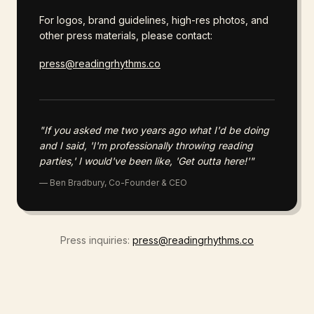
For logos, brand guidelines, high-res photos, and
other press materials, please contact:
press@readingrhythms.co
"If you asked me two years ago what I'd be doing
and I said, 'I'm professionally throwing reading
parties,' I would've been like, 'Get outta here!'"
— Ben Bradbury, Co-Founder & CEO
Press inquiries:
press@readingrhythms.co