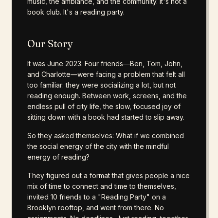
music, the ambiance, and the community. It's not a
book club. It's a reading party.
Our Story
It was June 2023. Four friends—Ben, Tom, John,
and Charlotte—were facing a problem that felt all
too familiar: they were socializing a lot, but not
reading enough. Between work, screens, and the
endless pull of city life, the slow, focused joy of
sitting down with a book had started to slip away.
So they asked themselves: What if we combined
the social energy of the city with the mindful
energy of reading?
They figured out a format that gives people a nice
mix of time to connect and time to themselves,
invited 10 friends to a "Reading Party" on a
Brooklyn rooftop, and went from there. No