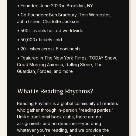
• Founded June 2023 in Brooklyn, NY
• Co-Founders: Ben Bradbury, Tom Worcester,
John Lifrieri, Charlotte Jackson
• 500+ events hosted worldwide
• 50,000+ tickets sold
• 20+ cities across 6 continents
• Featured in The New York Times, TODAY Show,
Good Morning America, Rolling Stone, The
Guardian, Forbes, and more
What is Reading Rhythms?
Reading Rhythms is a global community of readers
who gather through in-person "reading parties."
Unlike traditional book clubs, there are no
assignments and no deadlines—you bring
whatever you're reading, and we provide the