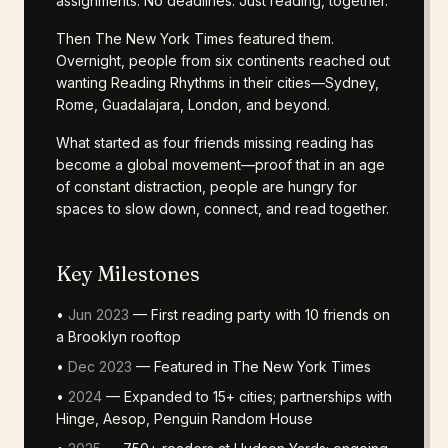
assignments. No deadlines. Just reading, together.
Then The New York Times featured them.
Overnight, people from six continents reached out
wanting Reading Rhythms in their cities—Sydney,
Rome, Guadalajara, London, and beyond.
What started as four friends missing reading has
become a global movement—proof that in an age
of constant distraction, people are hungry for
spaces to slow down, connect, and read together.
Key Milestones
•
Jun 2023
— First reading party with 10 friends on
a Brooklyn rooftop
•
Dec 2023
— Featured in The New York Times
•
2024
— Expanded to 15+ cities; partnerships with
Hinge, Aesop, Penguin Random House